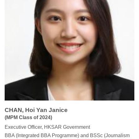
CHAN, Hoi Yan Janice
(MPM Class of 2024)
Executive Officer, HKSAR Government
BBA (Integrated BBA Programme) and BSSc (Journalism