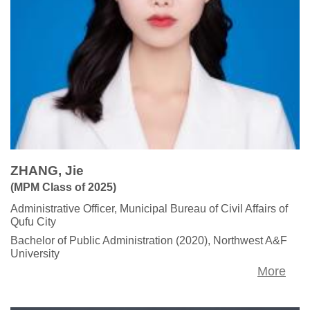
ZHANG, Jie
(MPM Class of 2025)
Administrative Officer, Municipal Bureau of Civil Affairs of
Qufu City
Bachelor of Public Administration (2020), Northwest A&F
University
More