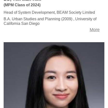
(MPM Class of 2024)
Head of System Development, BEAM Society Limited
B.A. Urban Studies and Planning (2009) , University of
California San Diego
More