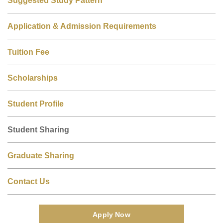
Application & Admission Requirements
Tuition Fee
Scholarships
Student Profile
Student Sharing
Graduate Sharing
Contact Us
Apply Now