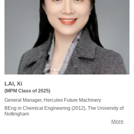
LAI, Xi
(MPM Class of 2025)
General Manager, Hercules Future Machinery
BEng in Chemical Engineering (2012), The University of
Nottingham
More