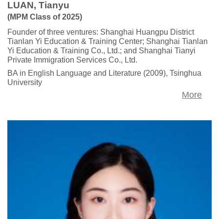
LUAN, Tianyu
(MPM Class of 2025)
Founder of three ventures: Shanghai Huangpu District
Tianlan Yi Education & Training Center; Shanghai Tianlan
Yi Education & Training Co., Ltd.; and Shanghai Tianyi
Private Immigration Services Co., Ltd.
BA in English Language and Literature (2009), Tsinghua
University
More