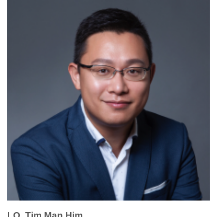
LO, Tim Man Him