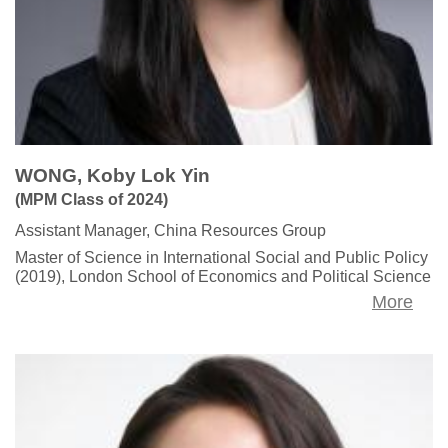
WONG, Koby Lok Yin
(MPM Class of 2024)
Assistant Manager, China Resources Group
Master of Science in International Social and Public Policy
(2019), London School of Economics and Political Science
More