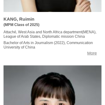
KANG, Ruimin
(MPM Class of 2025)
Attaché, West Asia and North Africa department(MENA),
League of Arab States, Diplomatic mission China
Bachelor of Arts in Journalism (2022), Communication
University of China
More