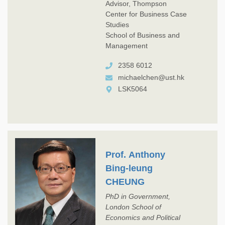
Advisor, Thompson
Center for Business Case
Studies
School of Business and
Management
2358 6012
michaelchen@ust.hk
LSK5064
Prof. Anthony
Bing-leung
CHEUNG
PhD in Government,
London School of
Economics and Political