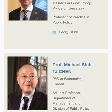
Master’s in Public Policy,
Princeton University
Professor of Practice in
Public Policy
sidc@ust.hk
Prof. Michael Shih-
Ta CHEN
PhD in Economics,
Cornell
Adjunct Professor,
Department of
Management and
Division of Public Policy