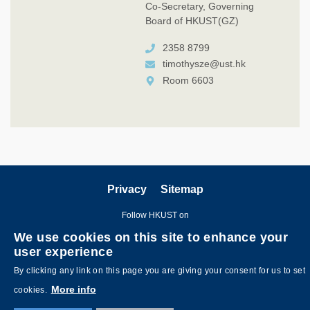
Co-Secretary, Governing
Board of HKUST(GZ)
2358 8799
timothysze@ust.hk
Room 6603
Privacy
Sitemap
Follow HKUST on
We use cookies on this site to enhance your
user experience
By clicking any link on this page you are giving your consent for us to set
More info
cookies.