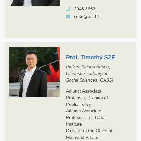
2948 8663
sosn@ust.hk
Prof. Timothy SZE
PhD in Jurisprudence,
Chinese Academy of
Social Sciences (CASS)
Adjunct Associate
Professor, Division of
Public Policy
Adjunct Associate
Professor, Big Data
Institute
Director of the Office of
Mainland Affairs