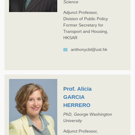
Science
Adjunct Professor,
Division of Public Policy
Former Secretary for
Transport and Housing,
HKSAR
anthonycbl@ust.hk
Prof. Alicia
GARCIA
HERRERO
PhD, George Washington
University
Adjunct Professor,