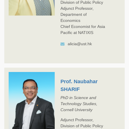
Division of Public Policy
Adjunct Professor,
Department of
Economics
Chief Economist for Asia
Pacific at NATIXIS
alicia@ust.hk
Prof. Naubahar
SHARIF
PhD in Science and
Technology Studies,
Cornell University
Adjunct Professor,
Division of Public Policy