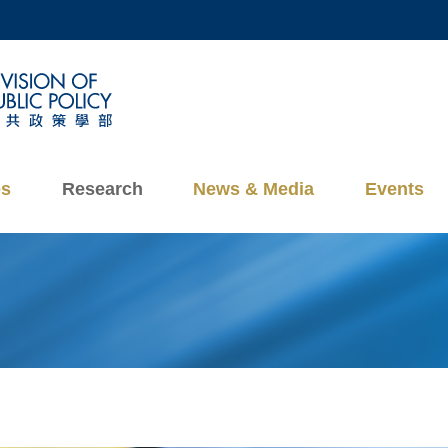
MORE ABOUT HKUST
ADEMIC DEPARTMENTS A-Z
LIFE@HKUST
CAREERS AT HKUST
FACULTY PROFILES
es
Research
News & Media
Events