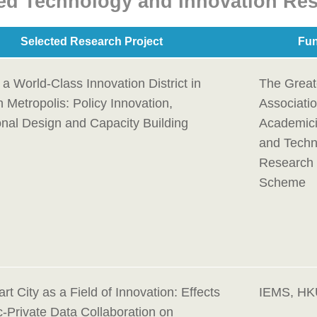
ed Technology and Innovation Res
Selected Research Project
Fun
 a World-Class Innovation District in
The Great
 Metropolis: Policy Innovation,
Associatio
ional Design and Capacity Building
Academici
and Techn
Research 
Scheme
t City as a Field of Innovation: Effects
IEMS, H
c-Private Data Collaboration on