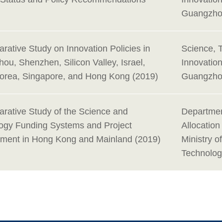
Guangzho
rative Study on Innovation Policies in
Science, 
ou, Shenzhen, Silicon Valley, Israel,
Innovatio
orea, Singapore, and Hong Kong (2019)
Guangzho
rative Study of the Science and
Departmen
ogy Funding Systems and Project
Allocatio
ent in Hong Kong and Mainland (2019)
Ministry o
Technolog