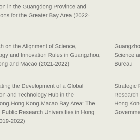
ion in the Guangdong Province and
ions for the Greater Bay Area (2022-
h on the Alignment of Science,
Guangzho
ogy and Innovation Rules in Guangzhou,
Science a
ng and Macao (2021-2022)
Bureau
ating the Development of a Global
Strategic 
ion and Technology Hub in the
Research
ong-Hong Kong-Macao Bay Area: The
Hong Kon
f Public Research Universities in Hong
Governme
019-2022)