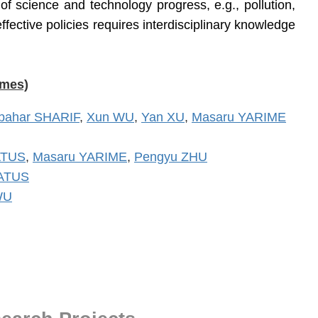
f science and technology progress, e.g., pollution,
fective policies requires interdisciplinary knowledge
ames)
bahar SHARIF
,
Xun WU
,
Yan XU
,
Masaru YARIME
ATUS
,
Masaru YARIME
,
Pengyu ZHU
MATUS
WU