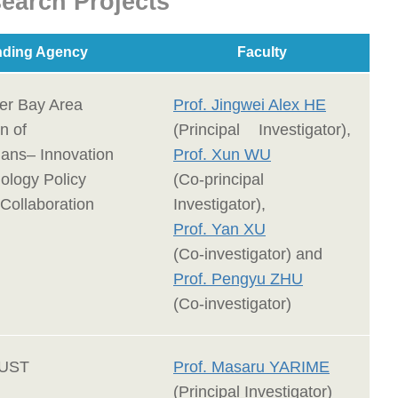
earch Projects
ding Agency
Faculty
er Bay Area
Prof. Jingwei Alex HE
n of
(Principal Investigator),
ans– Innovation
Prof. Xun WU
ology Policy
(Co-principal
Collaboration
Investigator),
Prof. Yan XU
(Co-investigator) and
Prof. Pengyu ZHU
(Co-investigator)
KUST
Prof. Masaru YARIME
(Principal Investigator)