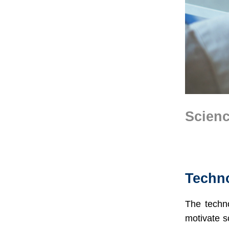
Scienc
Text
Area
Techno
The techno
motivate s