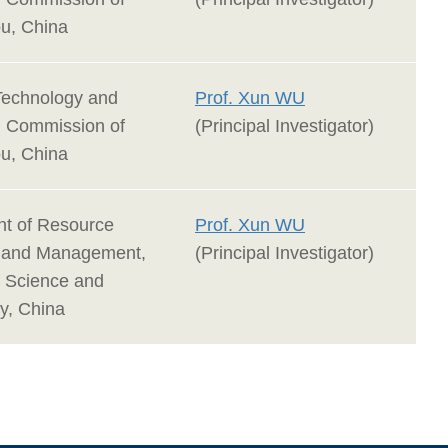
u, China
Technology and
Prof. Xun WU
n Commission of
(Principal Investigator)
u, China
t of Resource
Prof. Xun WU
n and Management,
(Principal Investigator)
f Science and
y, China