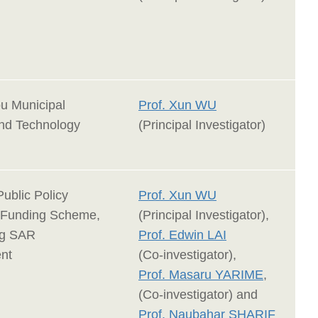
u Municipal
Prof. Xun WU
nd Technology
(Principal Investigator)
Public Policy
Prof. Xun WU
 Funding Scheme,
(Principal Investigator),
g SAR
Prof. Edwin LAI
nt
(Co-investigator),
Prof. Masaru YARIME
,
(Co-investigator) and
Prof. Naubahar SHARIF