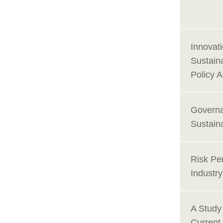
Innovat
Sustain
Policy 
Governa
Sustain
Risk Per
Industr
A Study
Current