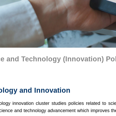
e and Technology (Innovation) Po
logy and Innovation
logy innovation cluster studies policies related to sci
cience and technology advancement which improves the