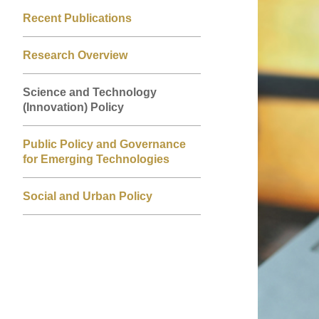
Left
Right
Image
Image
Recent Publications
Column
Column
Research Overview
Science and Technology
(Innovation) Policy
Public Policy and Governance
for Emerging Technologies
Social and Urban Policy