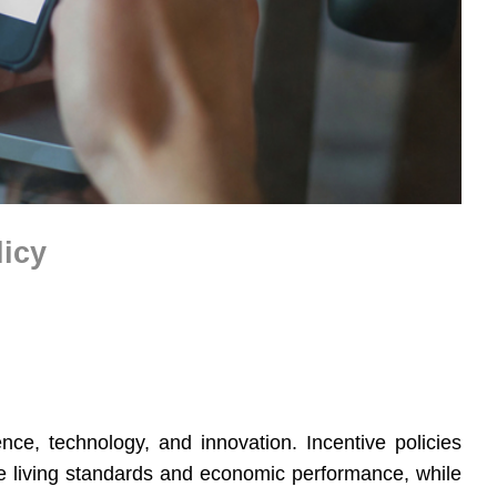
licy
ence, technology, and innovation. Incentive policies
 living standards and economic performance, while