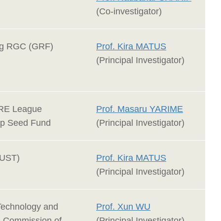
(Co-investigator)
g RGC (GRF)
Prof. Kira MATUS
(Principal Investigator)
RE League
Prof. Masaru YARIME
ip Seed Fund
(Principal Investigator)
UST)
Prof. Kira MATUS
(Principal Investigator)
Technology and
Prof. Xun WU
n Commission of
(Principal Investigator)