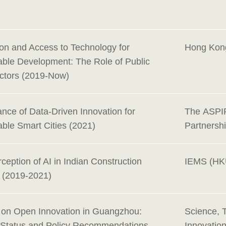
ion and Access to Technology for
Hong Kon
able Development: The Role of Public
Actors (2019-Now)
nce of Data-Driven Innovation for
The ASPI
able Smart Cities (2021)
Partnersh
ception of AI in Indian Construction
IEMS (HK
y (2019-2021)
 on Open Innovation in Guangzhou:
Science, 
 Status and Policy Recommendations
Innovatio