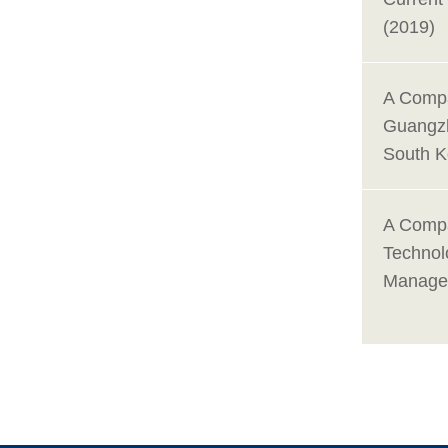
(2019)
A Compa
Guangzh
South K
A Compa
Technol
Managem