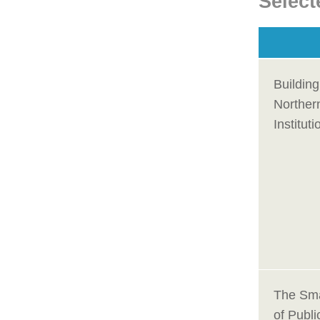
Select
Building
Northern
Institut
The Smar
of Publi