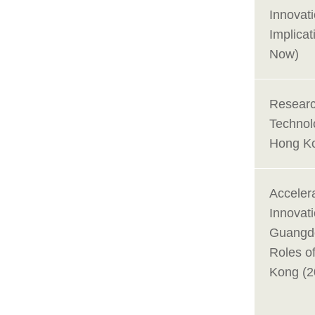
Innovat
Implicat
Now)
Researc
Technol
Hong Ko
Acceler
Innovat
Guangd
Roles o
Kong (2