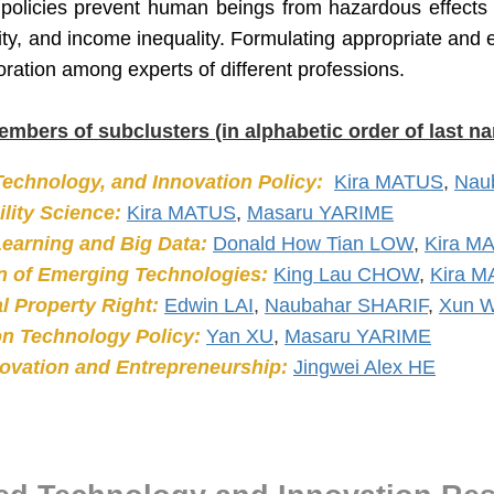
 policies prevent human beings from hazardous effects o
ity, and income inequality. Formulating appropriate and ef
oration among experts of different professions.
embers of subclusters (in alphabetic order of last n
Technology, and Innovation Policy:
Kira MATUS
,
Nau
lity Science:
Kira MATUS
,
Masaru YARIME
earning and Big Data:
Donald How Tian LOW
,
Kira M
n of Emerging Technologies:
King Lau CHOW
,
Kira 
al Property Right:
Edwin LAI
,
Naubahar SHARIF
,
Xun 
on Technology Policy:
Yan XU
,
Masaru YARIME
novation and Entrepreneurship:
Jingwei Alex HE