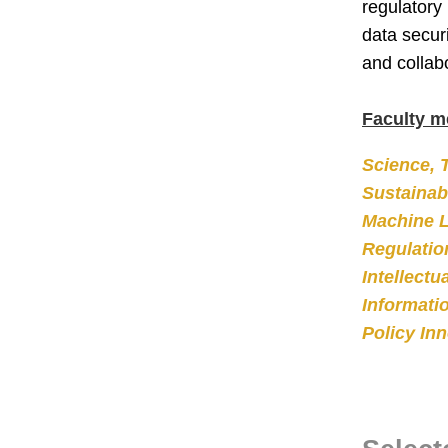
regulatory
data secur
and collab
Faculty m
Science, 
Sustainabi
Machine L
Regulatio
Intellectu
Informati
Policy In