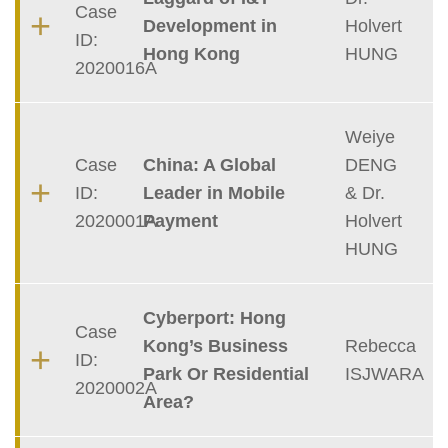
Case
Development in
Holvert
ID:
Hong Kong
HUNG
2020016A
Weiye
Case
China: A Global
DENG
ID:
Leader in Mobile
& Dr.
2020001A
Payment
Holvert
HUNG
Cyberport: Hong
Case
Kong’s Business
Rebecca
ID:
Park Or Residential
ISJWARA
2020002A
Area?