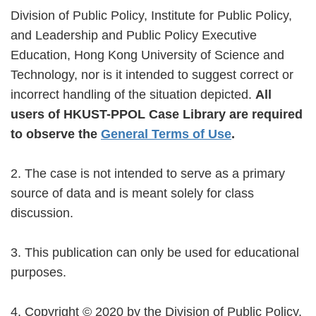
Division of Public Policy, Institute for Public Policy,
and Leadership and Public Policy Executive
Education, Hong Kong University of Science and
Technology, nor is it intended to suggest correct or
incorrect handling of the situation depicted.
All
users of HKUST-PPOL Case Library are required
to observe the
General Terms of Use
.
2. The case is not intended to serve as a primary
source of data and is meant solely for class
discussion.
3. This publication can only be used for educational
purposes.
4. Copyright ©️ 2020 by the Division of Public Policy,