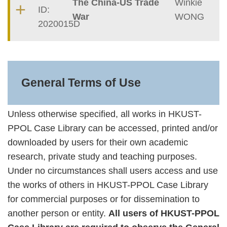
The China-US Trade
Winkie
ID:
War
WONG
2020015D
Text
Area
General Terms of Use
Unless otherwise specified, all works in HKUST-
PPOL Case Library can be accessed, printed and/or
downloaded by users for their own academic
research, private study and teaching purposes.
Under no circumstances shall users access and use
the works of others in HKUST-PPOL Case Library
for commercial purposes or for dissemination to
another person or entity.
All users of HKUST-PPOL