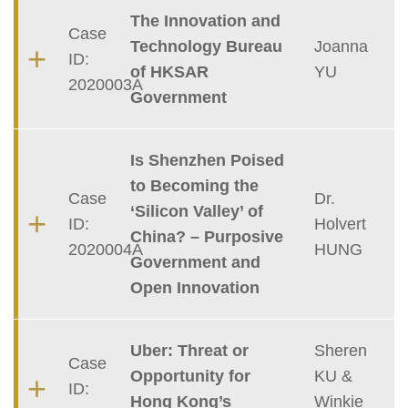
The Innovation and
Case
Technology Bureau
Joanna
ID:
of HKSAR
YU
2020003A
Government
Is Shenzhen Poised
to Becoming the
Case
Dr.
‘Silicon Valley’ of
ID:
Holvert
China? – Purposive
2020004A
HUNG
Government and
Open Innovation
Uber: Threat or
Sheren
Case
Opportunity for
KU &
ID:
Hong Kong’s
Winkie