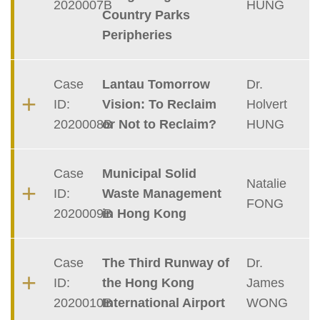
2020007B
HUNG
Country Parks
Peripheries
Case
Lantau Tomorrow
Dr.
ID:
Vision: To Reclaim
Holvert
2020008B
or Not to Reclaim?
HUNG
Case
Municipal Solid
Natalie
ID:
Waste Management
FONG
2020009B
in Hong Kong
Case
The Third Runway of
Dr.
ID:
the Hong Kong
James
2020010B
International Airport
WONG