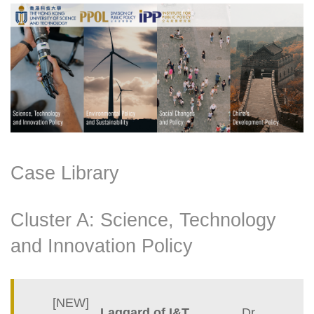
Right
Text
Column
Area
Case Library
Cluster A: Science, Technology
and Innovation Policy
Container
[NEW]
Laggard of I&T
Dr.