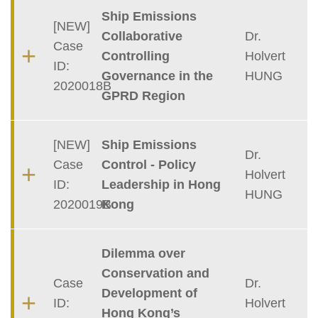
Container
Ship Emissions
[NEW]
Collaborative
Dr.
Case
Controlling
Holvert
ID:
Governance in the
HUNG
2020018B
GPRD Region
[NEW]
Ship Emissions
Dr.
Case
Control - Policy
Holvert
ID:
Leadership in Hong
HUNG
2020019B
Kong
Dilemma over
Conservation and
Case
Dr.
Development of
ID:
Holvert
Hong Kong’s