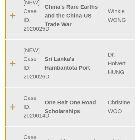
[NEW]
China's Rare Earths
Case
Winkie
and the China-US
ID:
WONG
Trade War
2020025D
[NEW]
Dr.
Case
Sri Lanka's
Holvert
ID:
Hambantota Port
HUNG
2020026D
Case
One Belt One Road
Christine
ID:
Scholarships
WOO
2020014D
Case