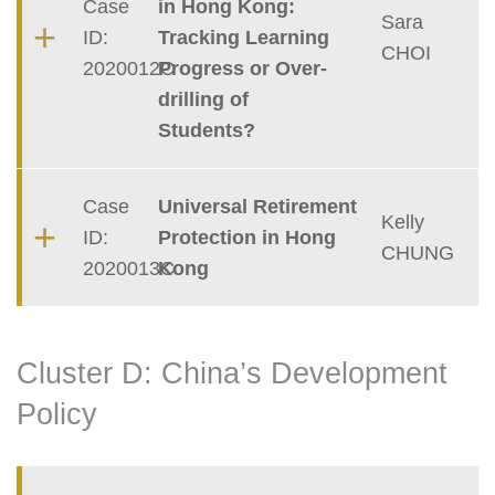
Case
in Hong Kong:
Sara
ID:
Tracking Learning
CHOI
2020012C
Progress or Over-
drilling of
Students?
Case
Universal Retirement
Kelly
ID:
Protection in Hong
CHUNG
2020013C
Kong
Cluster D: China’s Development
Policy
Container