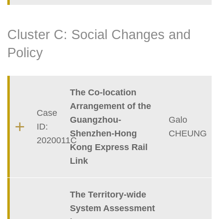
Cluster C: Social Changes and
Policy
Container
The Co-location
Arrangement of the
Case
Guangzhou-
Galo
ID:
Shenzhen-Hong
CHEUNG
2020011C
Kong Express Rail
Link
The Territory-wide
System Assessment