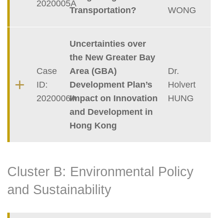
2020005A
Transportation?
WONG
Uncertainties over
the New Greater Bay
Case
Area (GBA)
Dr.
ID:
Development Plan’s
Holvert
2020006A
Impact on Innovation
HUNG
and Development in
Hong Kong
Cluster B: Environmental Policy
and Sustainability