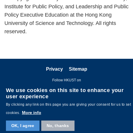
Institute for Public Policy, and Leadership and Public
Policy Executive Education at the Hong Kong
University of Science and Technology. All rights
reserved.
Privacy
Sitemap
Follow HKUST on
We use cookies on this site to enhance your
user experience
By clicking any link on this page you are giving your consent for us to set
More info
cookies.
OK, I agree
No, thanks
Copyright © The Hong Kong University of Science and Technology. All
rights reserved. Designed by
MTPC
.