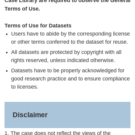
Case Library are required to observe the General
Terms of Use.
Terms of Use for Datasets
Users have to abide by the corresponding license
or other terms conferred to the dataset for reuse.
All datasets are protected by copyright with all
rights reserved, unless indicated otherwise.
Datasets have to be properly acknowledged for
good research practice and to ensure compliance
to licenses.
Disclaimer
1. The case does not reflect the views of the