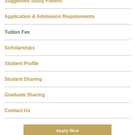
Suggested Study Pattern
Application & Admission Requirements
Tuition Fee
Scholarships
Student Profile
Student Sharing
Graduate Sharing
Contact Us
Apply Now