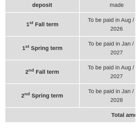
deposit
made
To be paid in Aug / 
st
1
Fall term
2026
To be paid in Jan / 
st
1
Spring term
2027
To be paid in Aug / 
nd
2
Fall term
2027
To be paid in Jan / 
nd
2
Spring term
2028
Total amo