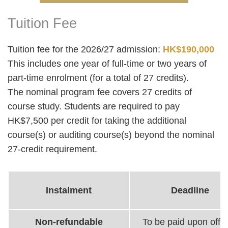
Tuition Fee
Right
Text
Column
Area
Tuition fee for the 2026/27 admission:
HK$190,000
This includes one year of full-time or two years of
part-time enrolment (for a total of 27 credits).
The nominal program fee covers 27 credits of
course study. Students are required to pay
HK$7,500 per credit for taking the additional
course(s) or auditing course(s) beyond the nominal
27-credit requirement.
Instalment
Deadline
Non-refundable
To be paid upon offer