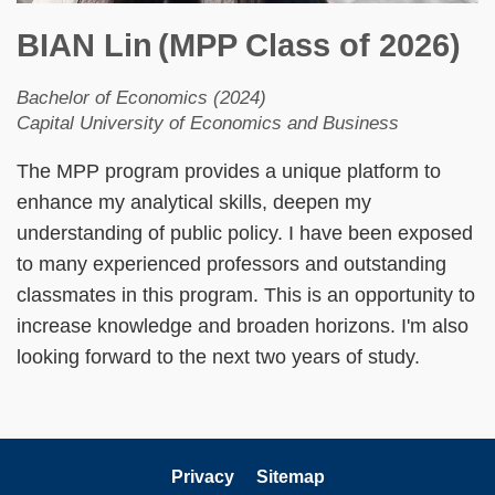
BIAN Lin
(MPP Class of 2026)
Bachelor of Economics (2024)
Capital University of Economics and Business
The MPP program provides a unique platform to
enhance my analytical skills, deepen my
understanding of public policy. I have been exposed
to many experienced professors and outstanding
classmates in this program. This is an opportunity to
increase knowledge and broaden horizons. I'm also
looking forward to the next two years of study.
Privacy
Sitemap