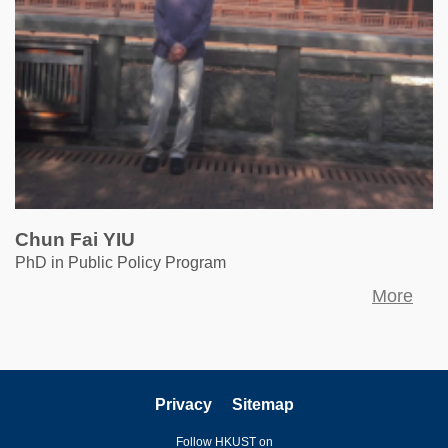
Chun Fai YIU
PhD in Public Policy Program
More
Privacy
Sitemap
Follow HKUST on