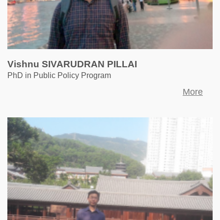
Vishnu SIVARUDRAN PILLAI
PhD in Public Policy Program
More