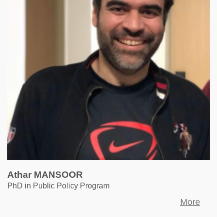
Athar MANSOOR
PhD in Public Policy Program
More