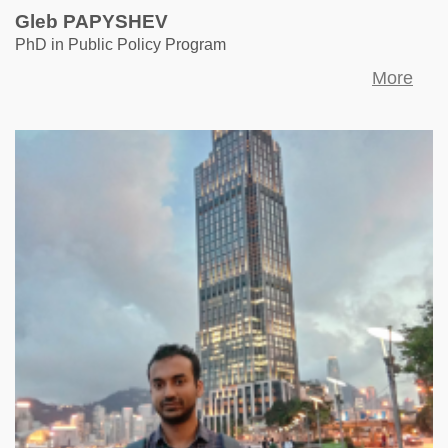
Gleb PAPYSHEV
PhD in Public Policy Program
More