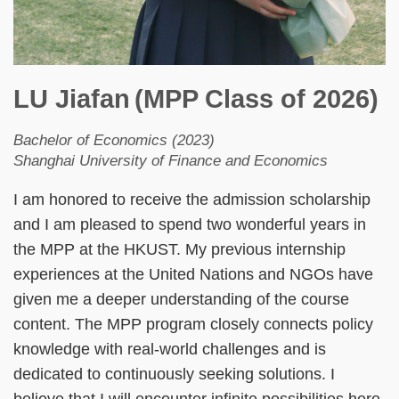
LU Jiafan
(MPP Class of 2026)
Bachelor of Economics (2023)
Shanghai University of Finance and Economics
I am honored to receive the admission scholarship
and I am pleased to spend two wonderful years in
the MPP at the HKUST. My previous internship
experiences at the United Nations and NGOs have
given me a deeper understanding of the course
content. The MPP program closely connects policy
knowledge with real-world challenges and is
dedicated to continuously seeking solutions. I