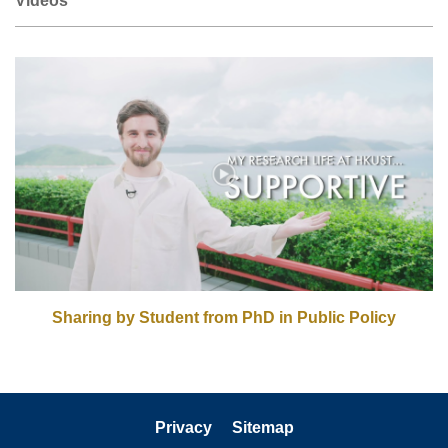
Right
Column
Sharing by Student from PhD in Public Policy
Privacy
Sitemap