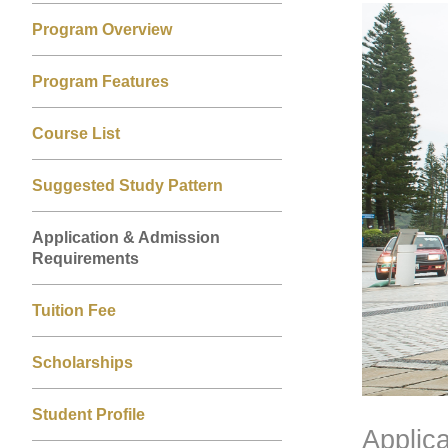
Left
Right
Image
Image
Program Overview
Column
Column
Program Features
Course List
Suggested Study Pattern
Application & Admission
Requirements
Tuition Fee
Scholarships
Student Profile
Applic
Text