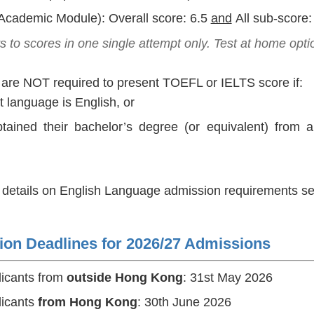
Academic Module): Overall score: 6.5
and
All sub-score:
s to
scores in one single attempt only. Test at home opti
 are NOT required to present TOEFL or IELTS score if:
rst language is English, or
tained their bachelor’s degree (or equivalent) from a
r details on English Language admission requirements set 
ion Deadlines for 2026/27 Admissions
licants from
outside Hong Kong
: 31st May 2026
licants
from Hong Kong
: 30th June 2026