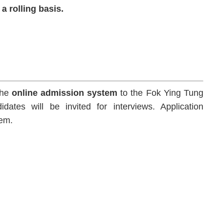
a rolling basis.
the
online admission system
to the Fok Ying Tung
es will be invited for interviews. Application
tem.