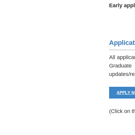
Early app
Applica
All applic
Graduate 
updates/re
APPLY 
(Click on t