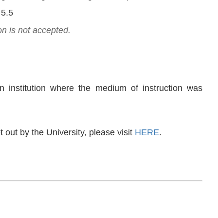
 5.5
on is not accepted.
n institution where the medium of instruction was
out by the University, please visit
HERE
.