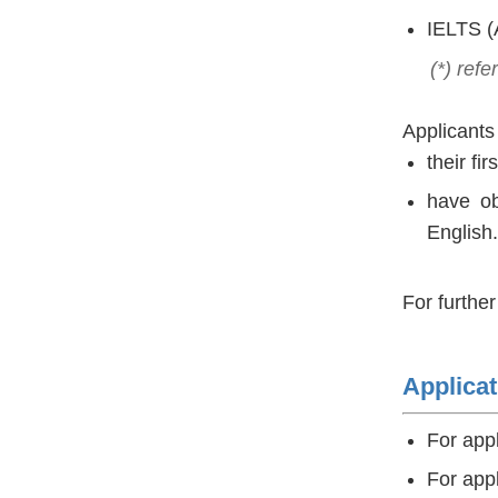
IELTS (
(*) refer
Applicants
their fi­
have ob
English.
For furthe
Applicat
For app
For app