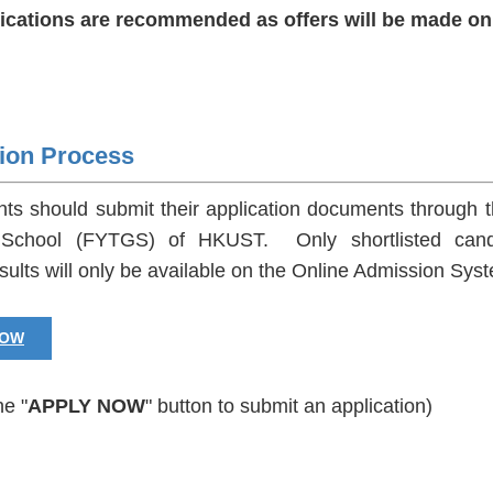
lications are recommended as offers will be made on 
tion Process
ants should submit their application documents through 
School (FYTGS) of HKUST. Only shortlisted candidat
sults will only be available on the Online Admission Sys
NOW
he "
APPLY NOW
" button to submit an application)