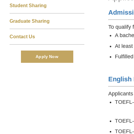
Area
Student Sharing
Admissi
Graduate Sharing
To qualify 
A bache
Contact Us
At least
Fulfille
Apply Now
English
Applicants
TOEFL-iB
4.5 (f
TOEFL-
TOEFL-Re