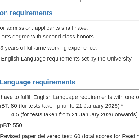
on requirements
for admission, applicants shall have:
lor’s degree with second class honors.
 3 years of full-time working experience;
d English Language requirements set by the University
 Language requirements
 have to fulfill English Language requirements with one of
T: 80 (for tests taken prior to 21 January 2026) *
or tests taken from 21 January 2026 onwards) 
pBT: 550
vised paper-delivered test: 60 (total scores for Readin