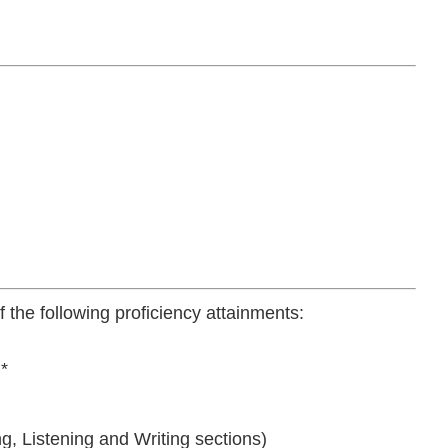
 the following proficiency attainments:
*
g, Listening and Writing sections)