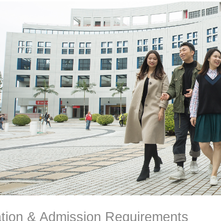
ation & Admission Requirements