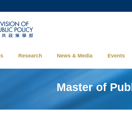
MORE ABOUT HKUST
ADEMIC DEPARTMENTS A-Z
LIFE@HKUST
CAREERS AT HKUST
FACULTY PROFILES
es
Research
News & Media
Events
Master of Pu