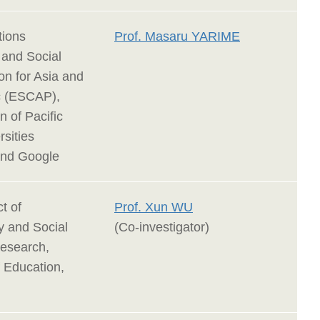
tions
Prof. Masaru YARIME
and Social
n for Asia and
ic (ESCAP),
n of Pacific
sities
and Google
t of
Prof. Xun WU
y and Social
(Co-investigator)
esearch,
f Education,