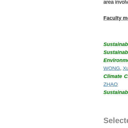
area invol
Faculty m
Sustainabi
Sustaina
Environme
WONG
,
X
Climate 
ZHAO
Sustainab
Select