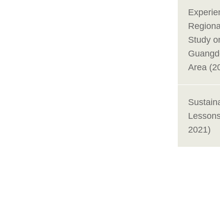
Experie
Regional
Study o
Guangd
Area (2
Sustain
Lessons
2021)