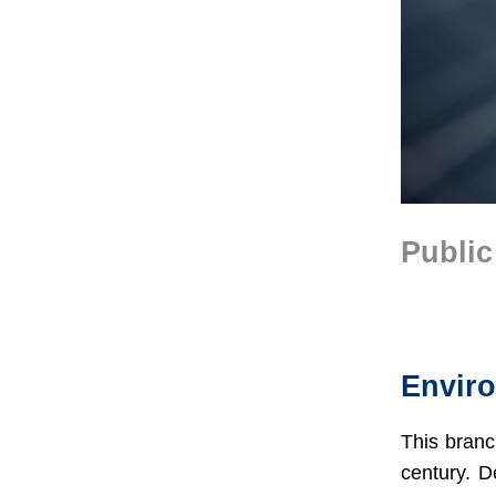
Public
Text
Area
Envir
This branc
century. D