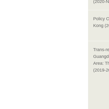
(2020-
Policy 
Kong (2
Trans-re
Guangd
Area: T
(2019-2