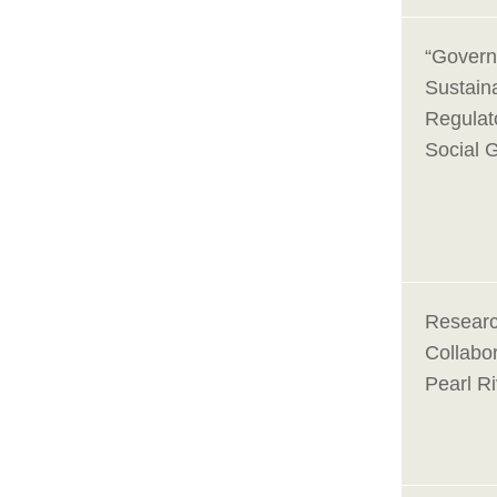
“Govern
Sustaina
Regulato
Social 
Researc
Collabor
Pearl Ri