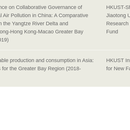
nce on Collaborative Governance of
HKUST-Sh
 Air Pollution in China: A Comparative
Jiaotong U
n the Yangtze River Delta and
Research 
ong-Hong Kong-Macao Greater Bay
Fund
019)
able production and consumption in Asia:
HKUST Int
 for the Greater Bay Region (2018-
for New F