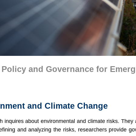
 Policy and Governance for Emer
onment and Climate Change
h inquires about environmental and climate risks. They 
efining and analyzing the risks, researchers provide go