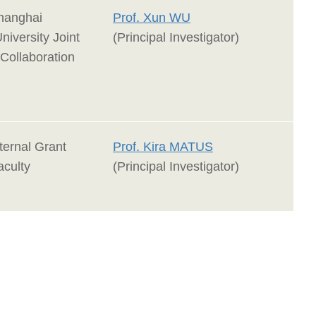
anghai
Prof. Xun WU
niversity Joint
(Principal Investigator)
Collaboration
ernal Grant
Prof. Kira MATUS
aculty
(Principal Investigator)