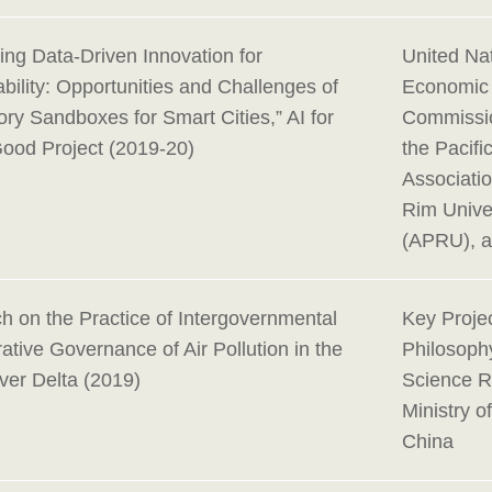
ing Data-Driven Innovation for
United Na
bility: Opportunities and Challenges of
Economic 
ry Sandboxes for Smart Cities,” AI for
Commissio
Good Project (2019-20)
the Pacif
Associatio
Rim Univer
(APRU), 
h on the Practice of Intergovernmental
Key Projec
ative Governance of Air Pollution in the
Philosoph
ver Delta (2019)
Science R
Ministry o
China