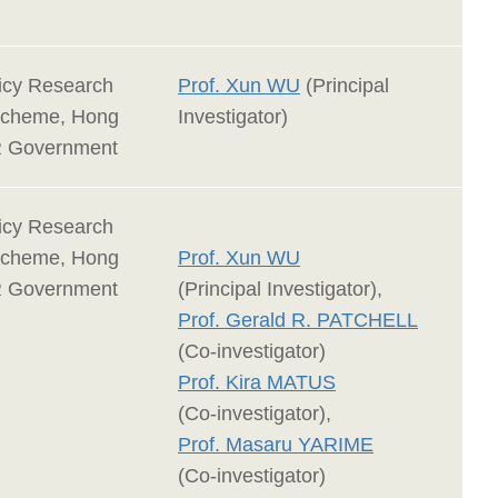
licy Research
Prof. Xun WU
(Principal
Scheme, Hong
Investigator)
 Government
licy Research
Scheme, Hong
Prof. Xun WU
 Government
(Principal Investigator),
Prof. Gerald R. PATCHELL
(Co-investigator)
Prof. Kira MATUS
(Co-investigator),
Prof. Masaru YARIME
(Co-investigator)