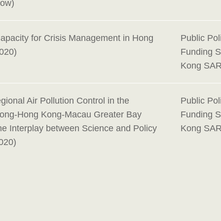
Now)
Capacity for Crisis Management in Hong
Public Po
020)
Funding 
Kong SAR
gional Air Pollution Control in the
Public Po
ong-Hong Kong-Macau Greater Bay
Funding 
he Interplay between Science and Policy
Kong SAR
020)