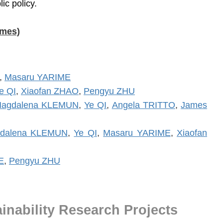
ic policy.
ames)
,
Masaru YARIME
e QI
,
Xiaofan ZHAO
,
Pengyu ZHU
agdalena KLEMUN
,
Ye QI
,
Angela TRITTO
,
James
dalena KLEMUN
,
Ye QI
,
Masaru YARIME
,
Xiaofan
E
,
Pengyu ZHU
inability Research Projects