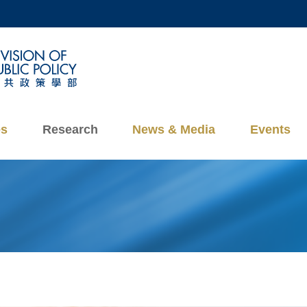
MORE ABOUT HKUST
ADEMIC DEPARTMENTS A-Z
LIFE@HKUST
CAREERS AT HKUST
FACULTY PROFILES
es
Research
News & Media
Events