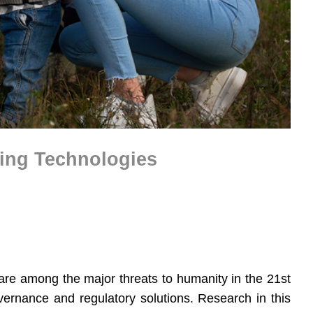
ging Technologies
are among the major threats to humanity in the 21st
vernance and regulatory solutions. Research in this