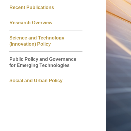
Left
Right
Image
Image
Recent Publications
Column
Column
Research Overview
Science and Technology
(Innovation) Policy
Public Policy and Governance
for Emerging Technologies
Social and Urban Policy