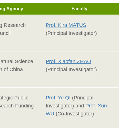
ng Agency
Faculty
g Research
Prof. Kira MATUS
uncil
(Principal Investigator)
Natural Science
Prof. Xiaofan ZHAO
n of China
(Principal Investigator)
ategic Public
Prof. Ye QI
(Principal
search Funding
Investigator) and
Prof. Xun
WU
(Co-Investigator)