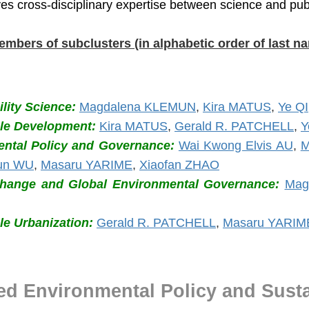
ves cross-disciplinary expertise between science and publ
embers of subclusters (in alphabetic order of last n
lity Science:
Magdalena KLEMUN
,
Kira MATUS
,
Ye QI
ble Development:
Kira MATUS
,
Gerald R. PATCHELL
,
Y
ntal Policy and Governance:
Wai Kwong Elvis AU
,
M
un WU
,
Masaru YARIME
,
Xiaofan ZHAO
Change and Global Environmental Governance:
Mag
le Urbanization:
Gerald R. PATCHELL
,
Masaru YARIM
ed Environmental Policy and Susta