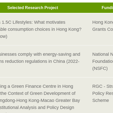
Selected Research Project
Fundi
 1.5C Lifestyles: What motivates
Hong Kon
able consumption choices in Hong Kong?
Grants Co
Now)
inesses comply with energy-saving and
National 
s reduction regulations in China (2022-
Foundatio
(NSFC)
ing a Green Finance Centre in Hong
RGC - Str
 the Context of Green Development of
Policy Re
angdong-Hong Kong-Macao Greater Bay
Scheme
stitutional Analysis and Policy Design