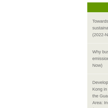
Towards
sustain
(2022-
Why bus
emission
Now)
Develop
Kong in
the Gu
Area: In