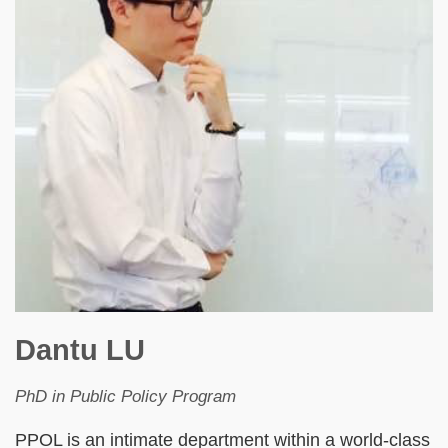
Dantu LU
PhD in Public Policy Program
PPOL is an intimate department within a world-class