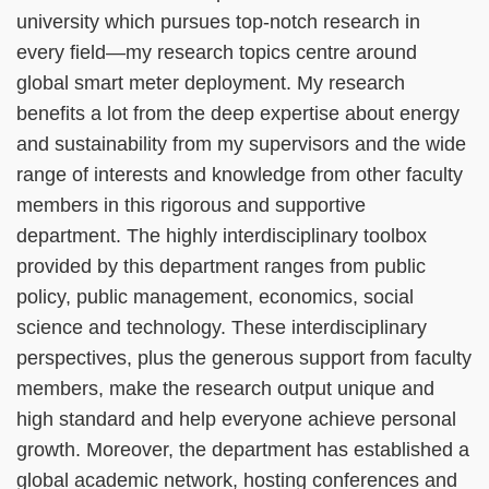
university which pursues top-notch research in
every field—my research topics centre around
global smart meter deployment. My research
benefits a lot from the deep expertise about energy
and sustainability from my supervisors and the wide
range of interests and knowledge from other faculty
members in this rigorous and supportive
department. The highly interdisciplinary toolbox
provided by this department ranges from public
policy, public management, economics, social
science and technology. These interdisciplinary
perspectives, plus the generous support from faculty
members, make the research output unique and
high standard and help everyone achieve personal
growth. Moreover, the department has established a
global academic network, hosting conferences and