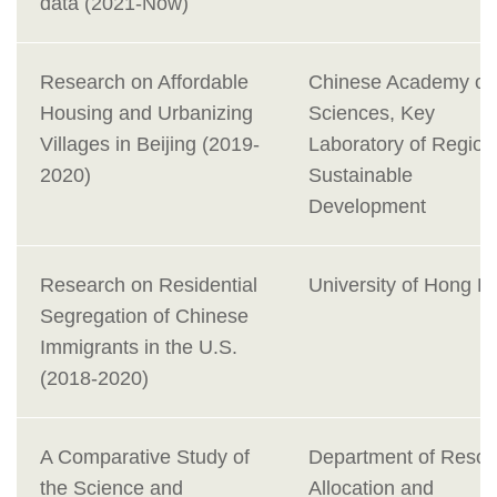
data (2021-Now)
Research on Affordable
Chinese Academy of
Housing and Urbanizing
Sciences, Key
Villages in Beijing (2019-
Laboratory of Region
2020)
Sustainable
Development
Research on Residential
University of Hong K
Segregation of Chinese
Immigrants in the U.S.
(2018-2020)
A Comparative Study of
Department of Resou
the Science and
Allocation and