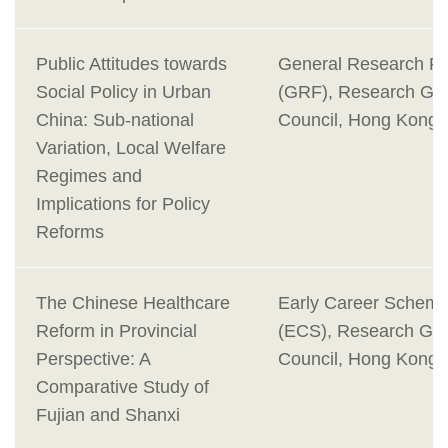
Public Attitudes towards
General Research F
Social Policy in Urban
(GRF), Research Gra
China: Sub-national
Council, Hong Kong
Variation, Local Welfare
Regimes and
Implications for Policy
Reforms
The Chinese Healthcare
Early Career Schem
Reform in Provincial
(ECS), Research Gra
Perspective: A
Council, Hong Kong
Comparative Study of
Fujian and Shanxi