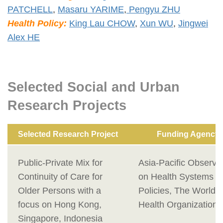
PATCHELL
,
Masaru YARIME
,
Pengyu ZHU
Health Policy:
King Lau CHOW
,
Xun WU
,
Jingwei
Alex HE
Selected Social and Urban
Research Projects
Selected Research Project
Funding Agency
Public-Private Mix for
Asia-Pacific Observa
Continuity of Care for
on Health Systems a
Older Persons with a
Policies, The World
focus on Hong Kong,
Health Organization
Singapore, Indonesia