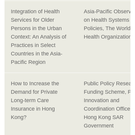
Integration of Health
Asia-Pacific Observa
Services for Older
on Health Systems a
Persons in the Urban
Policies, The World
Context: An Analysis of
Health Organization
Practices in Select
Countries in the Asia-
Pacific Region
How to Increase the
Public Policy Resear
Demand for Private
Funding Scheme, Pol
Long-term Care
Innovation and
Insurance in Hong
Coordination Office,
Kong?
Hong Kong SAR
Government