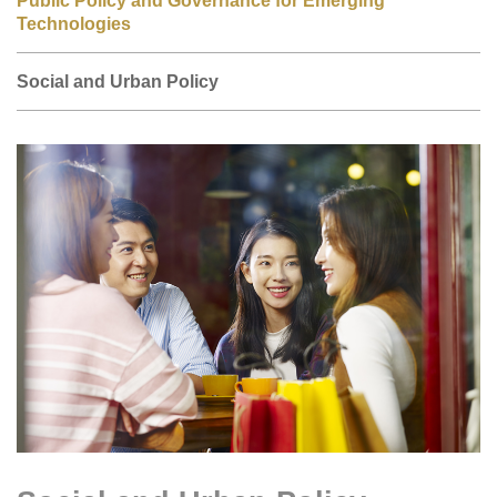
Technologies
Social and Urban Policy
Right
Image
Image
Column