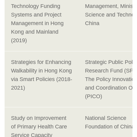
Technology Funding
Management, Ministr
Systems and Project
Science and Technol
Management in Hong
China
Kong and Mainland
(2019)
Strategies for Enhancing
Strategic Public Poli
Walkability in Hong Kong
Research Fund (SPP
via Smart Policies (2018-
The Policy Innovatio
2021)
and Coordination Off
(PICO)
Study on Improvement
National Science
of Primary Health Care
Foundation of China
Service Capacity