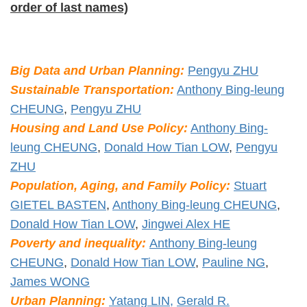
order of last names)
Big Data and Urban Planning:
Pengyu ZHU
Sustainable Transportation:
Anthony Bing-leung
CHEUNG
,
Pengyu ZHU
Housing and Land Use Policy:
Anthony Bing-
leung CHEUNG
,
Donald How Tian LOW
,
Pengyu
ZHU
Population, Aging, and Family Policy:
Stuart
GIETEL BASTEN
,
Anthony Bing-leung CHEUNG
,
Donald How Tian LOW
,
Jingwei Alex HE
Poverty and inequality:
Anthony Bing-leung
CHEUNG
,
Donald How Tian LOW
,
Pauline NG
,
James WONG
Urban Planning:
Yatang LIN,
Gerald R.