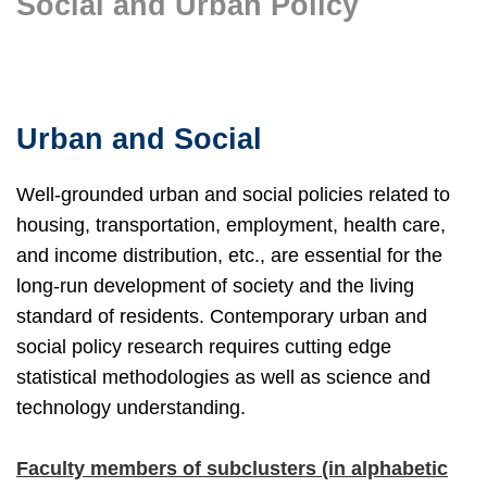
Social and Urban Policy
Text
Area
Urban and Social
Well-grounded urban and social policies related to
housing, transportation, employment, health care,
and income distribution, etc., are essential for the
long-run development of society and the living
standard of residents. Contemporary urban and
social policy research requires cutting edge
statistical methodologies as well as science and
technology understanding.
Faculty members of subclusters (in alphabetic