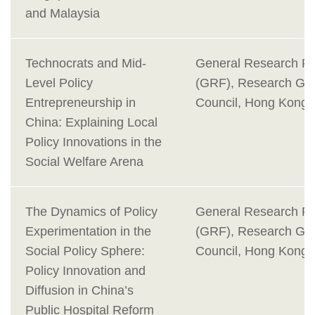
and Malaysia
Technocrats and Mid-
General Research F
Level Policy
(GRF), Research Gra
Entrepreneurship in
Council, Hong Kong
China: Explaining Local
Policy Innovations in the
Social Welfare Arena
The Dynamics of Policy
General Research F
Experimentation in the
(GRF), Research Gra
Social Policy Sphere:
Council, Hong Kong
Policy Innovation and
Diffusion in China’s
Public Hospital Reform