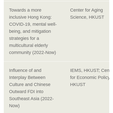
Towards a more
Center for Aging
inclusive Hong Kong:
Science, HKUST
COVID-19, mental well-
being, and mitigation
strategies for a
multicultural elderly
community (2022-Now)
Influence of and
IEMS, HKUST; Cente
Interplay Between
for Economic Policy,
Culture and Chinese
HKUST
Outward FDI into
Southeast Asia (2022-
Now)