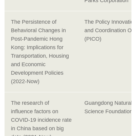
Parks Corporation
The Persistence of
The Policy Innovatio
Behavioral Changes in
and Coordination Off
Post-Pandemic Hong
(PICO)
Kong: Implications for
Transportation, Housing
and Economic
Development Policies
(2022-Now)
The research of
Guangdong Natural
influence factors on
Science Foundation
COVID-19 incidence rate
in China based on big