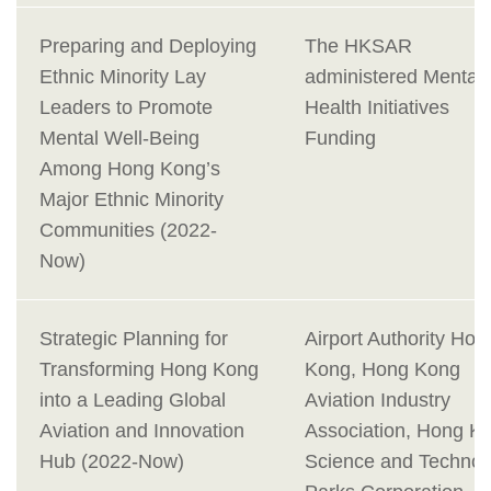
Preparing and Deploying
The HKSAR
Ethnic Minority Lay
administered Mental
Leaders to Promote
Health Initiatives
Mental Well-Being
Funding
Among Hong Kong’s
Major Ethnic Minority
Communities (2022-
Now)
Strategic Planning for
Airport Authority Hon
Transforming Hong Kong
Kong, Hong Kong
into a Leading Global
Aviation Industry
Aviation and Innovation
Association, Hong K
Hub (2022-Now)
Science and Technol