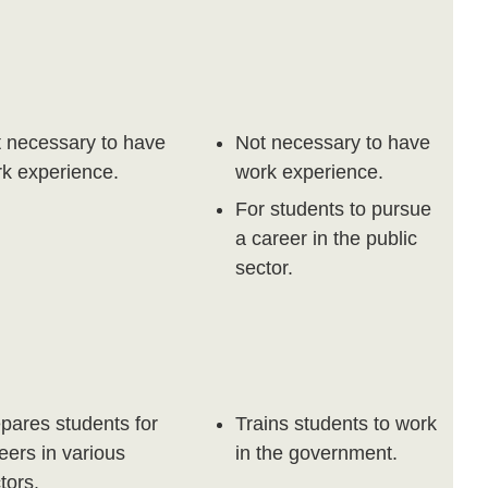
 necessary to have
Not necessary to have
k experience.
work experience.
For students to pursue
a career in the public
sector.
pares students for
Trains students to work
eers in various
in the government.
tors.