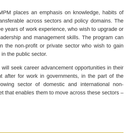
he MPM places an emphasis on knowledge, habits of
 transferable across sectors and policy domains. The
ree years of work experience, who wish to upgrade or
 leadership and management skills. The program can
 the non-profit or private sector who wish to gain
n the public sector.
, will seek career advancement opportunities in their
t after for work in governments, in the part of the
rowing sector of domestic and international non-
et that enables them to move across these sectors –