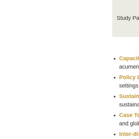
Study Pa
Capacit
acume
Policy
setting
Sustain
sustaina
Case T
and glo
Inter-di