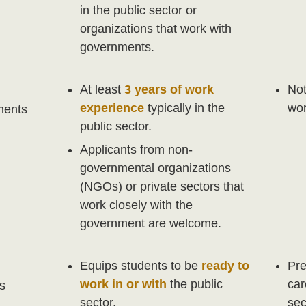
in the public sector or
organizations that work with
governments.
At least
3 years of work
Not
experience
typically in the
wor
ments
public sector.
Applicants from non-
governmental organizations
(NGOs) or private sectors that
work closely with the
government are welcome.
Equips students to be
ready to
Pre
work in or with
the public
car
s
sector.
sec