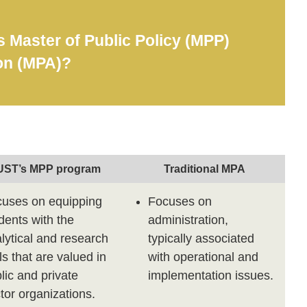
Master of Public Policy (MPP)
ion (MPA)?
ST’s MPP program
Traditional MPA
uses on equipping
Focuses on
dents with the
administration,
lytical and research
typically associated
lls that are valued in
with operational and
lic and private
implementation issues.
tor organizations.