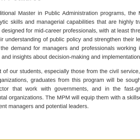
ditional Master in Public Administration programs, t
ytic skills and managerial capabilities that are highly
 designed for mid-career professionals, with at least th
ir understanding of public policy and strengthen their
the demand for managers and professionals working in
and insights about decision-making and implementation i
 of our students, especially those from the civil service
ganizations, graduates from this program will be sough
ector that work with governments, and in the fast-g
al organizations. The MPM will equip them with a skills
nt managers and potential leaders.