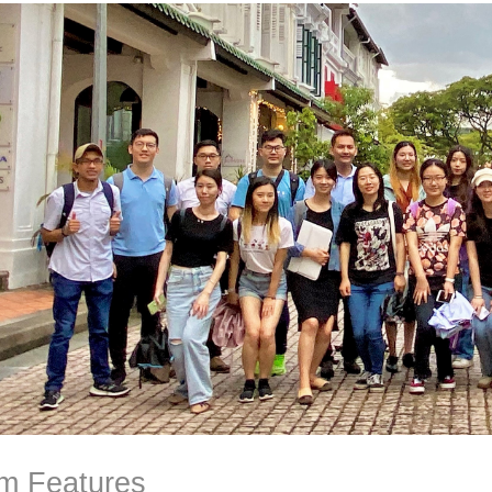
m Features