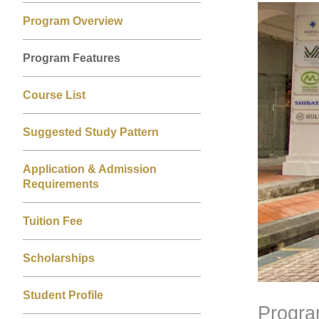
Left
Right
Image
Image
Program Overview
Column
Column
Program Features
Course List
Suggested Study Pattern
Application & Admission
Requirements
Tuition Fee
Scholarships
Student Profile
Progra
Text