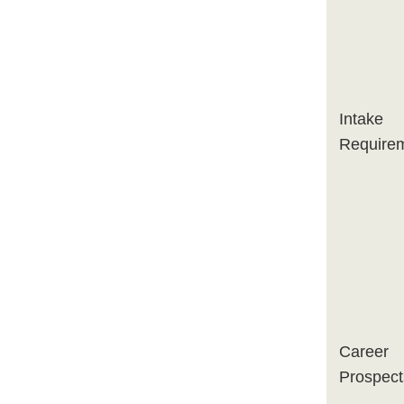
Intake
Require
Career
Prospect