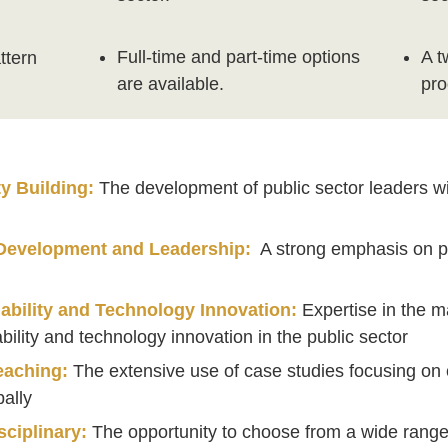
Full-time and part-time options
A t
ttern
are available.
pr
y Building:
The development of public sector leaders with
n
 Development and Leadership:
A strong emphasis on p
s
ability and Technology Innovation:
Expertise in the 
bility and technology innovation in the public sector
eaching:
The extensive use of case studies focusing on c
bally
sciplinary:
The opportunity to choose from a wide range 