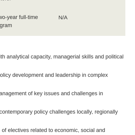
wo-year full-time
N/A
ogram
 analytical capacity, managerial skills and political
olicy development and leadership in complex
management of key issues and challenges in
ontemporary policy challenges locally, regionally
of electives related to economic, social and