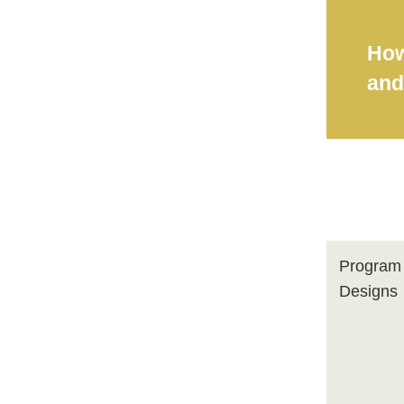
How
and
Program
Designs