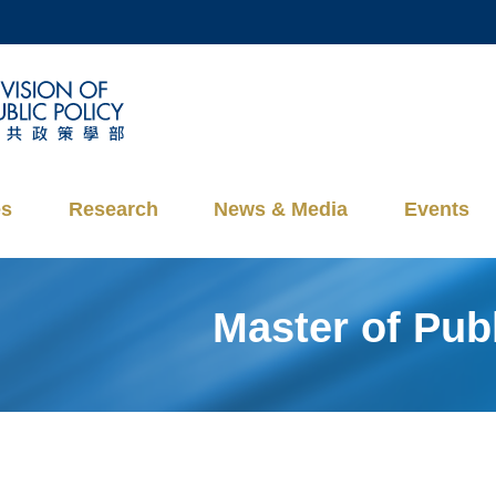
MORE ABOUT HKUST
ADEMIC DEPARTMENTS A-Z
LIFE@HKUST
CAREERS AT HKUST
FACULTY PROFILES
es
Research
News & Media
Events
Master of Pu