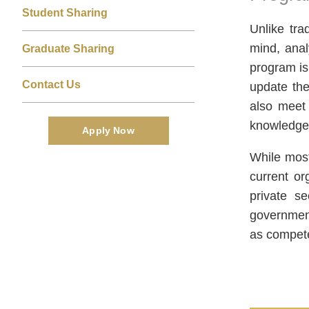
Area
Student Sharing
Unlike tra
mind, anal
Graduate Sharing
program is
Contact Us
update the
also meet 
knowledge 
Apply Now
While most
current or
private s
government
as compete