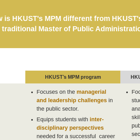
 is HKUST's MPM different from HKUST's 
 traditional Master of Public Administrat
HKUST’s MPM program
HKU
Focuses on the
managerial
Foc
and leadership challenges
in
stu
the public sector.
ana
ski
Equips students with
inter-
pub
disciplinary perspectives
sec
needed for a successful career