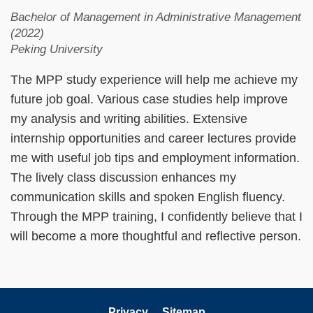
Bachelor of Management in Administrative Management
(2022)
Peking University
The MPP study experience will help me achieve my
future job goal. Various case studies help improve
my analysis and writing abilities. Extensive
internship opportunities and career lectures provide
me with useful job tips and employment information.
The lively class discussion enhances my
communication skills and spoken English fluency.
Through the MPP training, I confidently believe that I
will become a more thoughtful and reflective person.
Privacy
Sitemap