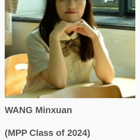
WANG Minxuan
(MPP Class of 2024)