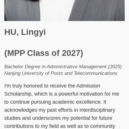
HU, Lingyi
(MPP Class of 2027)
Bachelor Degree in Administrative Management (2025)
Nanjing University of Posts and Telecommunications
I'm truly honored to receive the Admission
Scholarship, which is a powerful motivation for me
to continue pursuing academic excellence. It
acknowledges my past efforts in interdisciplinary
studies and underscores my potential for future
contributions to my field as well as to community