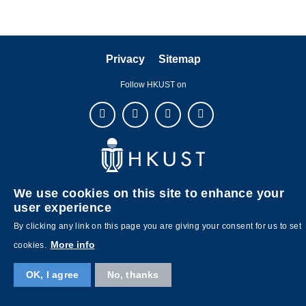
Privacy
Sitemap
Follow HKUST on
Copyright © The Hong Kong University of Science and Technology. All
We use cookies on this site to enhance your
rights reserved. Designed by
MTPC
.
user experience
By clicking any link on this page you are giving your consent for us to set
More info
cookies.
OK, I agree
No, thanks