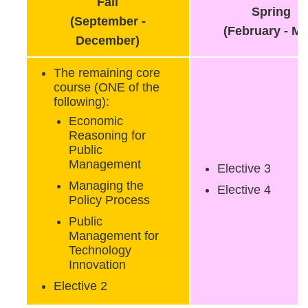
Fall
Spring
(September -
(February - Ma
December)
The remaining core
course (ONE of the
following):
Economic
Reasoning for
Public
Management
Elective 3
Managing the
Elective 4
Policy Process
Public
Management for
Technology
Innovation
Elective 2