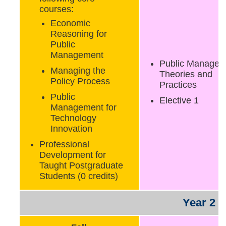
courses:
Economic
Reasoning for
Public
Management
Public Managem
Managing the
Theories and
Policy Process
Practices
Public
Elective 1
Management for
Technology
Innovation
Professional
Development for
Taught Postgraduate
Students (0 credits)
Year 2