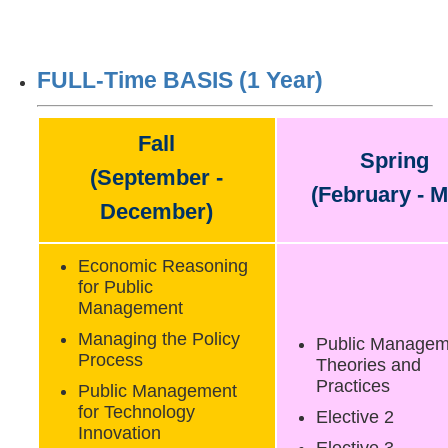
FULL-Time BASIS (1 Year)
Fall
Spring
(September -
(February - M
December)
Economic Reasoning
for Public
Management
Managing the Policy
Public Managem
Process
Theories and
Practices
Public Management
for Technology
Elective 2
Innovation