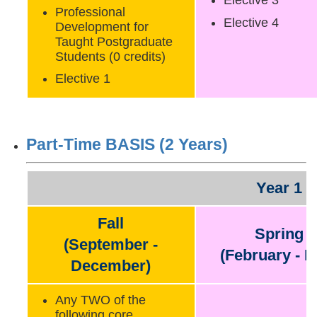
Elective 3
Professional
Elective 4
Development for
Taught Postgraduate
Students (0 credits)
Elective 1
Part-Time BASIS (2 Years)
Year 1
Fall
Spring
(September -
(February - M
December)
Any TWO of the
following core