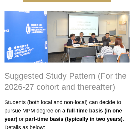
Right
Image
Image
Column
Suggested Study Pattern (For the
Text
Area
2026-27 cohort and thereafter)
Students (both local and non-local) can decide to
pursue MPM degree on a
full-time basis (in one
year)
or
part-time basis (typically in two years)
.
Details as below: