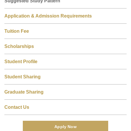
Suggested Study Pattern
Application & Admission Requirements
Tuition Fee
Scholarships
Student Profile
Student Sharing
Graduate Sharing
Contact Us
Apply Now