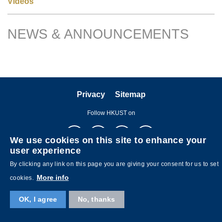
Videos
NEWS & ANNOUNCEMENTS
Right
Text
Column
Area
Privacy
Sitemap
Follow HKUST on
We use cookies on this site to enhance your
user experience
By clicking any link on this page you are giving your consent for us to set
More info
cookies.
Copyright © The Hong Kong University of Science and Technology. All
rights reserved. Designed by
MTPC
.
OK, I agree
No, thanks