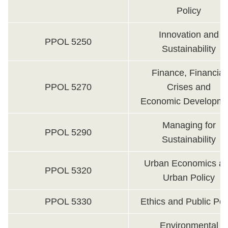
Policy
Innovation and
PPOL 5250
Sustainability
Finance, Financial
PPOL 5270
Crises and
Economic Developme
Managing for
PPOL 5290
Sustainability
Urban Economics a
PPOL 5320
Urban Policy
PPOL 5330
Ethics and Public Pol
Environmental