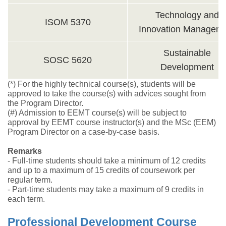
Technology and
ISOM 5370
Innovation Managem
Sustainable
SOSC 5620
Development
(*) For the highly technical course(s), students will be
approved to take the course(s) with advices sought from
the Program Director.
(#) Admission to EEMT course(s) will be subject to
approval by EEMT course instructor(s) and the MSc (EEM)
Program Director on a case-by-case basis.
Remarks
- Full-time students should take a minimum of 12 credits
and up to a maximum of 15 credits of coursework per
regular term.
- Part-time students may take a maximum of 9 credits in
each term.
Professional Development Course