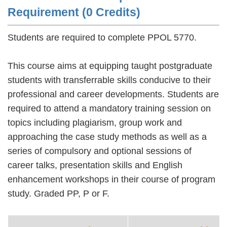
Requirement (0 Credits)
Students are required to complete PPOL 5770.
This course aims at equipping taught postgraduate
students with transferrable skills conducive to their
professional and career developments. Students are
required to attend a mandatory training session on
topics including plagiarism, group work and
approaching the case study methods as well as a
series of compulsory and optional sessions of
career talks, presentation skills and English
enhancement workshops in their course of program
study. Graded PP, P or F.