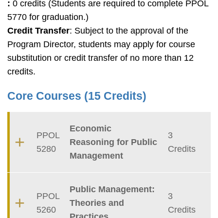
:
0 credits (Students are required to complete PPOL
5770 for graduation.)
Credit Transfer
: Subject to the approval of the
Program Director, students may apply for course
substitution or credit transfer of no more than 12
credits.
Core Courses (15 Credits)
Container
Economic
PPOL
3
Reasoning for Public
5280
Credits
Management
Public Management:
PPOL
3
Theories and
5260
Credits
Practices