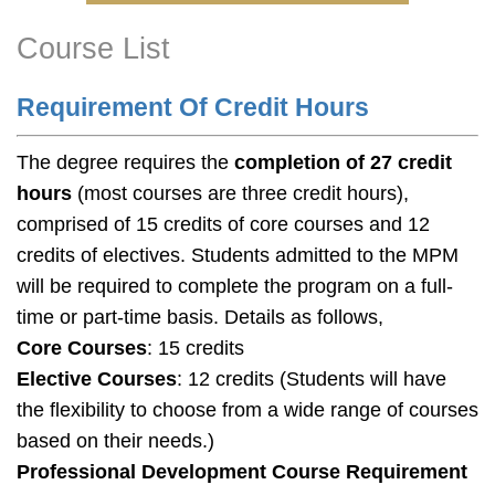
Course List
Right
Text
Column
Area
Requirement Of Credit Hours
The degree requires the
completion of 27 credit
hours
(most courses are three credit hours),
comprised of 15 credits of core courses and 12
credits of electives. Students admitted to the MPM
will be required to complete the program on a full-
time or part-time basis. Details as follows,
Core Courses
: 15 credits
Elective Courses
: 12 credits (
Students will have
the flexibility to choose from a wide range of courses
based on their needs.)
Professional Development Course Requirement