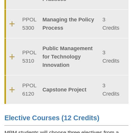
PPOL
Managing the Policy
3
5300
Process
Credits
Public Management
PPOL
3
for Technology
5310
Credits
Innovation
PPOL
3
Capstone Project
6120
Credits
Elective Courses (12 Credits)
Text
Area
MPM students will choose three electives from a