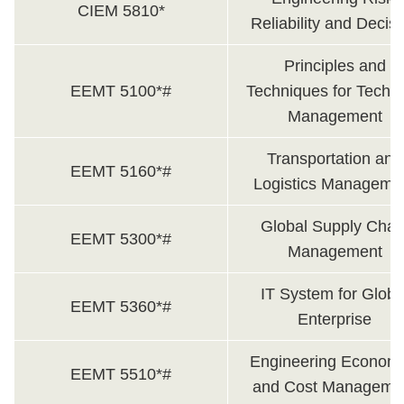
CIEM 5810*
Reliability and Decis
Principles and
EEMT 5100*#
Techniques for Techni
Management
Transportation and
EEMT 5160*#
Logistics Manageme
Global Supply Chai
EEMT 5300*#
Management
IT System for Globa
EEMT 5360*#
Enterprise
Engineering Economi
EEMT 5510*#
and Cost Manageme