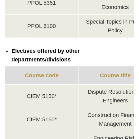
PPOL 5351
Economics
Special Topics in Pub
PPOL 6100
Policy
Electives offered by other
departments/divisions
Course code
Course title
Dispute Resolution f
CIEM 5150*
Engineers
Construction Financi
CIEM 5160*
Management
Engineering Risk,