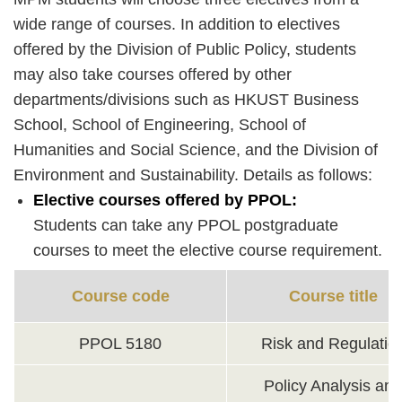
wide range of courses. In addition to electives
offered by the Division of Public Policy, students
may also take courses offered by other
departments/divisions such as HKUST Business
School, School of Engineering, School of
Humanities and Social Science, and the Division of
Environment and Sustainability. Details as follows:
Elective courses offered by PPOL:
Students can take any PPOL postgraduate
courses to meet the elective course requirement.
Course code
Course title
PPOL 5180
Risk and Regulatio
Policy Analysis and