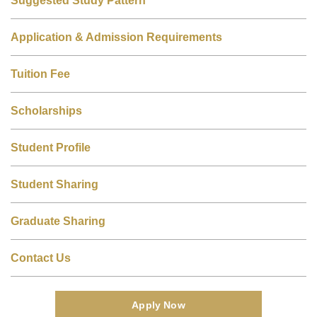
Application & Admission Requirements
Tuition Fee
Scholarships
Student Profile
Student Sharing
Graduate Sharing
Contact Us
Apply Now