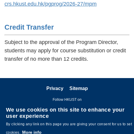
crs.hkust.edu.hk/pgprog/2026-27/mpm
Credit Transfer
Subject to the approval of the Program Director,
students may apply for course substitution or credit
transfer of no more than 12 credits.
Privacy
Sitemap
Follow HKUST on
We use cookies on this site to enhance your
user experience
By clicking any link on this page you are giving your consent for us to set
More info
cookies.