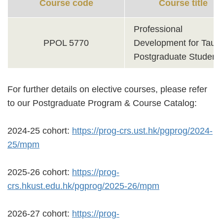
Course code
Course title
Professional
PPOL 5770
Development for Taug
Postgraduate Student
For further details on elective courses, please refer
to our Postgraduate Program & Course Catalog:
2024-25 cohort:
https://prog-crs.ust.hk/pgprog/2024-
25/mpm
2025-26 cohort:
https://prog-
crs.hkust.edu.hk/pgprog/2025-26/mpm
2026-27 cohort:
https://prog-