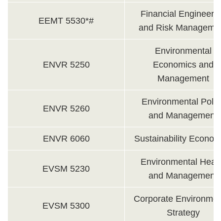
Financial Engineeri
EEMT 5530*#
and Risk Manageme
Environmental
ENVR 5250
Economics and
Management
Environmental Polic
ENVR 5260
and Management
ENVR 6060
Sustainability Econom
Environmental Heal
EVSM 5230
and Management
Corporate Environmen
EVSM 5300
Strategy