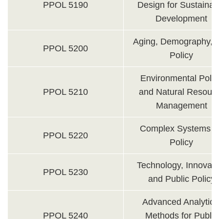
PPOL 5190
Design for Sustainab
Development
Aging, Demography, 
PPOL 5200
Policy
Environmental Polic
PPOL 5210
and Natural Resour
Management
Complex Systems fo
PPOL 5220
Policy
Technology, Innovati
PPOL 5230
and Public Policy
Advanced Analytica
PPOL 5240
Methods for Public