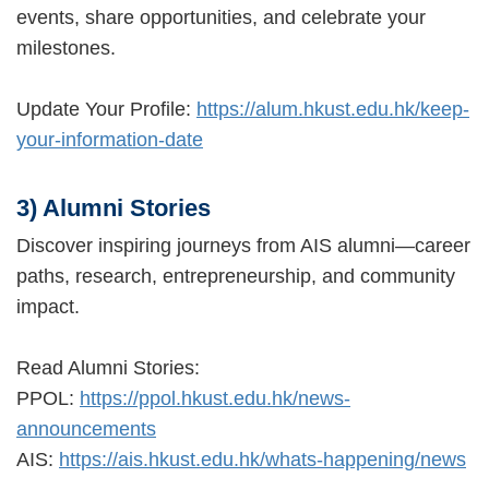
events, share opportunities, and celebrate your
milestones.
Update Your Profile:
https://alum.hkust.edu.hk/keep-
your-information-date
3) Alumni Stories
Discover inspiring journeys from AIS alumni—career
paths, research, entrepreneurship, and community
impact.
Read Alumni Stories:
PPOL:
https://ppol.hkust.edu.hk/news-
announcements
AIS:
https://ais.hkust.edu.hk/whats-happening/news