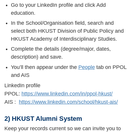
Go to your LinkedIn profile and click Add
education.
In the School/Organisation field, search and
select both HKUST Division of Public Policy and
HKUST Academy of Interdisciplinary Studies.
Complete the details (degree/major, dates,
description) and save.
You’ll then appear under the
People
tab on PPOL
and AIS
LinkedIn profile
PPOL:
https://www.linkedin.com/in/ppol-hkust/
AIS :
https://www.linkedin.com/school/hkust-ais/
2) HKUST Alumni System
Keep your records current so we can invite you to