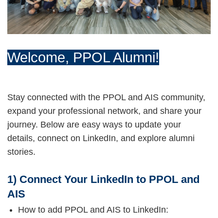
Welcome, PPOL Alumni!
Stay connected with the PPOL and AIS community,
expand your professional network, and share your
journey. Below are easy ways to update your
details, connect on LinkedIn, and explore alumni
stories.
1) Connect Your LinkedIn to PPOL and
AIS
How to add PPOL and AIS to LinkedIn: