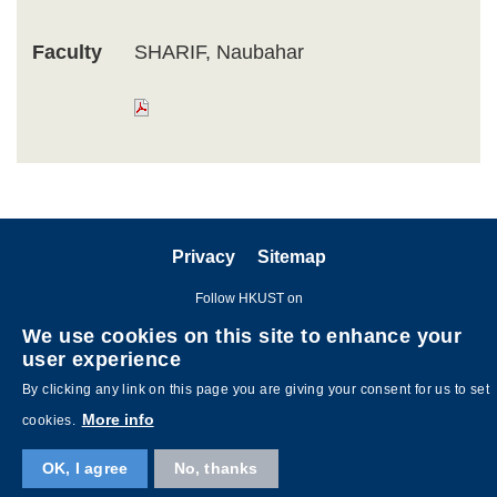
Faculty
SHARIF, Naubahar
Privacy
Sitemap
Follow HKUST on
We use cookies on this site to enhance your
user experience
By clicking any link on this page you are giving your consent for us to set
More info
cookies.
OK, I agree
No, thanks
Copyright © The Hong Kong University of Science and Technology. All
rights reserved. Designed by
MTPC
.