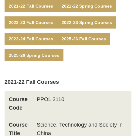
Text
2021-22 Fall Courses
2021-22 Spring Courses
Area
2022-23 Fall Courses
2022-23 Spring Courses
2023-24 Fall Courses
2025-26 Fall Courses
2025-26 Spring Courses
Text
2021-22 Fall Courses
Area
Course
PPOL 2110
Code
Course
Science, Technology and Society in
Title
China