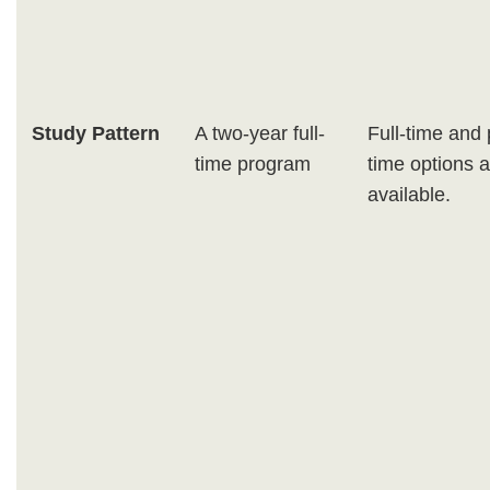
Study Pattern
A two-year full-
Full-time and 
time program
time options 
available.