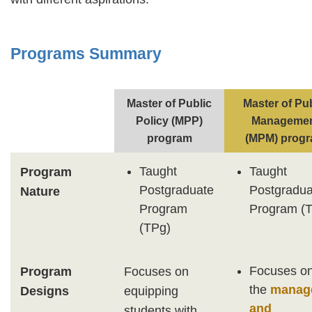
Programs Summary
Text
Area
Master of Public
Master of Pu
Policy (MPP)
Manageme
program
(MPM) prog
Taught
Taught
Program
Postgraduate
Postgradua
Nature
Program
Program (
(TPg)
Focuses o
Program
Focuses on
the
manage
Designs
equipping
and
students with