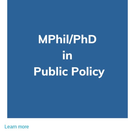
Learn more