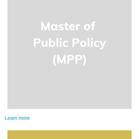
Learn more