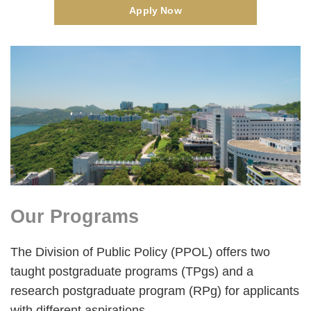
Apply Now
Right
Image
Image
Column
Our Programs
Text
Area
The Division of Public Policy (PPOL) offers two
taught postgraduate programs (TPgs) and a
research postgraduate program (RPg) for applicants
with different aspirations.