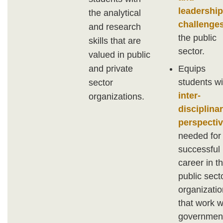
leadership
the analytical
challenge
and research
the public
skills that are
sector.
valued in public
Equips
and private
students wi
sector
inter-
organizations.
disciplina
perspecti
needed for
successful
career in t
public sect
organizati
that work w
governmen