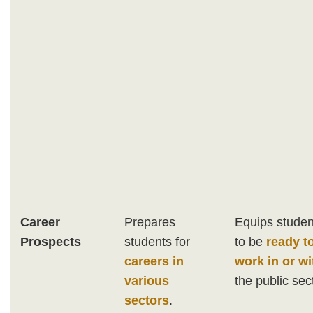
Career
Prepares
Equips studen
Prospects
students for
to be
ready t
careers in
work in or wi
various
the public sec
sectors
.