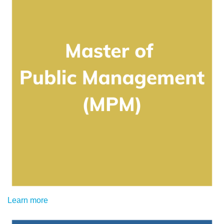
Learn more