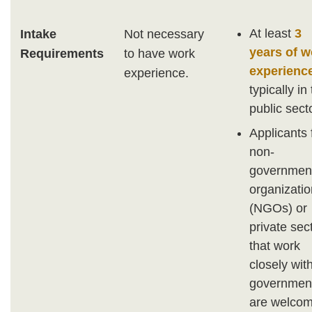
At least
3
Intake
Not necessary
years of w
Requirements
to have work
experienc
experience.
typically in
public secto
Applicants
non-
governmen
organizati
(NGOs) or
private sec
that work
closely wit
governmen
are welcom