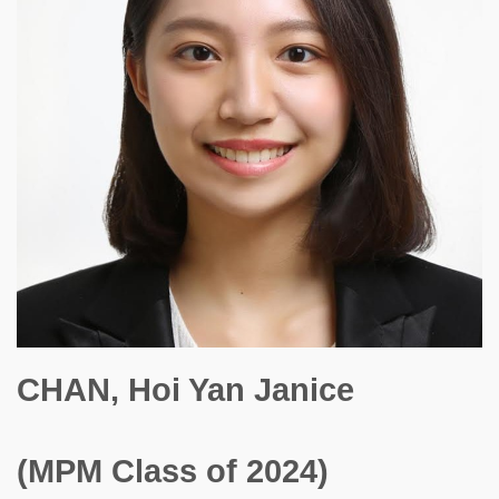
CHAN, Hoi Yan Janice
(MPM Class of 2024)