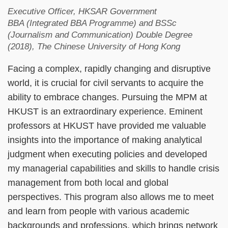
Executive Officer, HKSAR Government
BBA (Integrated BBA Programme) and BSSc
(Journalism and Communication) Double Degree
(2018), The Chinese University of Hong Kong
Facing a complex, rapidly changing and disruptive
world, it is crucial for civil servants to acquire the
ability to embrace changes. Pursuing the MPM at
HKUST is an extraordinary experience. Eminent
professors at HKUST have provided me valuable
insights into the importance of making analytical
judgment when executing policies and developed
my managerial capabilities and skills to handle crisis
management from both local and global
perspectives. This program also allows me to meet
and learn from people with various academic
backgrounds and professions, which brings network