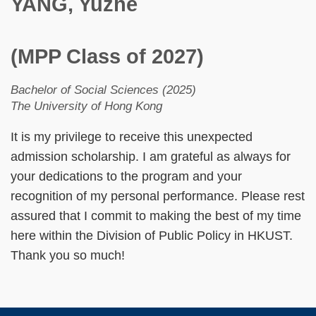
YANG, Yuzhe
(MPP Class of 2027)
Bachelor of Social Sciences (2025)
The University of Hong Kong
It is my privilege to receive this unexpected
admission scholarship. I am grateful as always for
your dedications to the program and your
recognition of my personal performance. Please rest
assured that I commit to making the best of my time
here within the Division of Public Policy in HKUST.
Thank you so much!