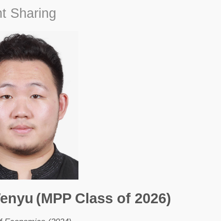
t Sharing
Wenyu
(MPP Class of 2026)