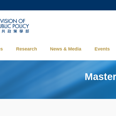
MORE ABOUT HKUST
ADEMIC DEPARTMENTS A-Z
LIFE@HKUST
CAREERS AT HKUST
FACULTY PROFILES
es
Research
News & Media
Events
Master