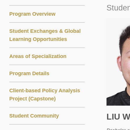
Studen
Program Overview
Student Exchanges & Global
Learning Opportunities
Areas of Specialization
Program Details
Client-based Policy Analysis
Project (Capstone)
LIU 
Student Community