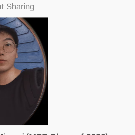
t Sharing