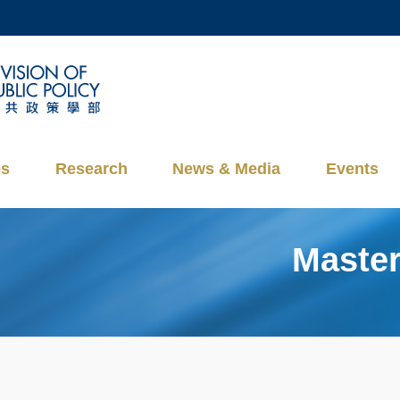
MORE ABOUT HKUST
ADEMIC DEPARTMENTS A-Z
LIFE@HKUST
CAREERS AT HKUST
FACULTY PROFILES
es
Research
News & Media
Events
Master