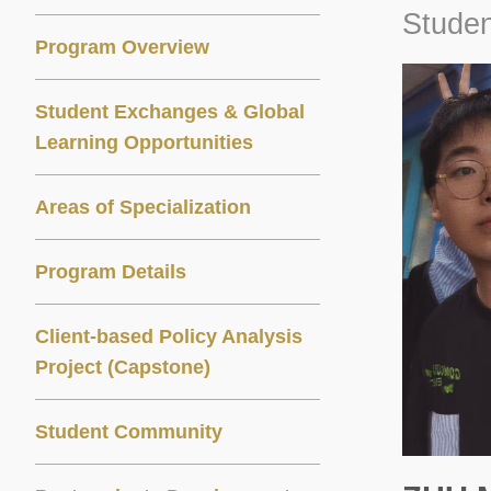
Studen
Program Overview
Student Exchanges & Global
Learning Opportunities
Areas of Specialization
Program Details
Client-based Policy Analysis
Project (Capstone)
Student Community