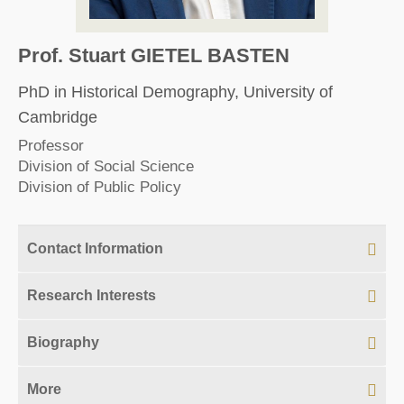
Prof. Stuart GIETEL BASTEN
PhD in Historical Demography, University of
Cambridge
Professor
Division of Social Science
Division of Public Policy
Contact Information
Research Interests
Biography
More