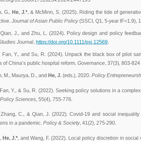
, G.,
He, J.*
, & McMinn, S. (2025). Riding the tide of generative
tive.
Journal of Asian Public Policy
(SSCI, Q1, 5-year IF=1.9), 
 Qian, J., and Zhu, L. (2024). Policy design and policy feedb
Studies Journal
,
https://doi.org/10.1111/psj.12569
.
, Fan, Y., and Su, R. (2024). Unpack the black box of pilot sa
s of China’s public hospital reform.
Governance
, 37(3), 803-824 
, M., Maurya, D., and
He, J.
(eds.), 2020.
Policy Entrepreneursh
 Fan, Y., & Su, R. (2022). Seeking policy solutions in a compl
 Policy Sciences
, 55(4), 755-776.
 Zhang, C., & Qian, J. (2022). Covid-19 and social inequality 
ions in a pandemic.
Policy & Society
, 41(2), 275-290.
.,
He, J.*
, and Wang, F. (2022). Local policy discretion in social 