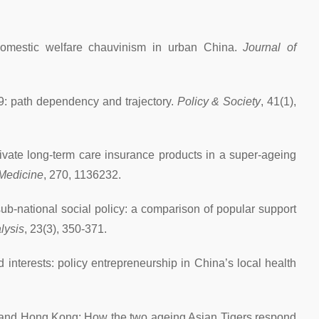
 domestic welfare chauvinism in urban China.
Journal of
9: path dependency and trajectory.
Policy & Society
, 41(1),
rivate long-term care insurance products in a super-ageing
 Medicine
, 270, 1136232.
 sub-national social policy: a comparison of popular support
lysis
, 23(3), 350-371.
nterests: policy entrepreneurship in China’s local health
e and Hong Kong: How the two ageing Asian Tigers respond