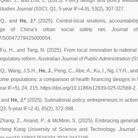
 Qian, J., and Zhu, L. (2025). Policy design and policy feedb
Studies Journal
(SSCI, Q1, 5-year IF=4.9), 53(2), 307-327.
 Q., and
He, J.*
(2025). Central-local relations, accountabili
kage of China’s urban social safety net.
Journal o
7/S0047279425000054.
 Fu, H., and Tang, N. (2025). From local innovation to nationa
regulatory reform.
Australian Journal of Public Administration
(S
Q., Wang, J.S.H.,
He, J.
, Peng, C., Abe, A., Ku, I., Ng. I.Y.H., a
ome populations: a comparison of health financing designs in
ear IF=5), 24, 215, https://doi.org/10.1186/s12939-025-02568-2.
, and
He, J.*
(2025). Subnational policy entrepreneurs in action
Q3, 5-year IF=2.4), 45(2), 372-398.
 Zhang, Z., Anand, P., & McMinn, S. (2025). Embracing generative
 Hong Kong University of Science and Technology.
Journal 
//doi.org/10.1080/17516234.2024.2447195