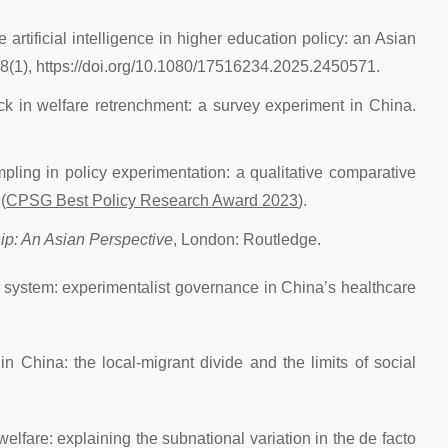
 artificial intelligence in higher education policy: an Asian
18(1), https://doi.org/10.1080/17516234.2025.2450571.
ack in welfare retrenchment: a survey experiment in China.
mpling in policy experimentation: a qualitative comparative
(
CPSG Best Policy Research Award 2023
).
ip: An Asian Perspective
, London: Routledge.
ex system: experimentalist governance in China’s healthcare
in China: the local-migrant divide and the limits of social
welfare: explaining the subnational variation in the de facto