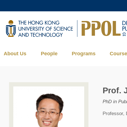
Skip
to
main
UNIVERSITY NEWS
AC
content
MAP & DIRECTIONS
About Us
People
Programs
Cours
Prof. 
PhD in Publ
Professor, 