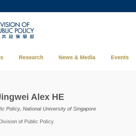
MORE ABOUT HKUST
ADEMIC DEPARTMENTS A-Z
LIFE@HKUST
CAREERS AT HKUST
FACULTY PROFILES
es
Research
News & Media
Events
Jingwei Alex HE
ic Policy, National University of Singapore
Division of Public Policy