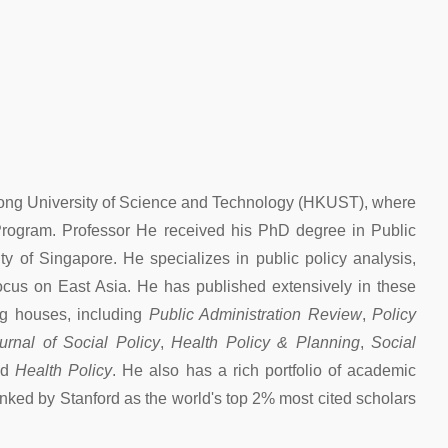
 Kong University of Science and Technology (HKUST), where
 Program. Professor He received his PhD degree in Public
y of Singapore. He specializes in public policy analysis,
focus on East Asia. He has published extensively in these
ing houses, including
Public Administration Review
,
Policy
urnal of Social Policy
,
Health Policy & Planning
,
Social
nd
Health Policy
. He also has a rich portfolio of academic
nked by Stanford as the world's top 2% most cited scholars