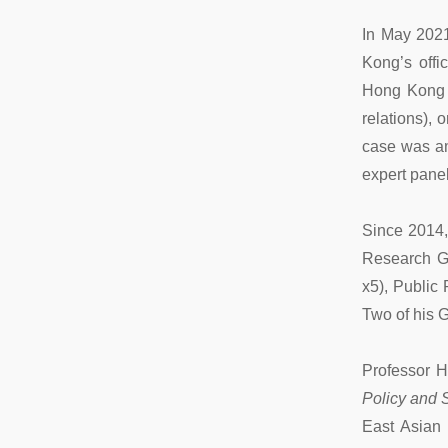
In May 2021
Kong’s offi
Hong Kong pa
relations), 
case was am
expert panel
Since 2014,
Research G
x5), Public
Two of his G
Professor H
Policy and S
East Asian 