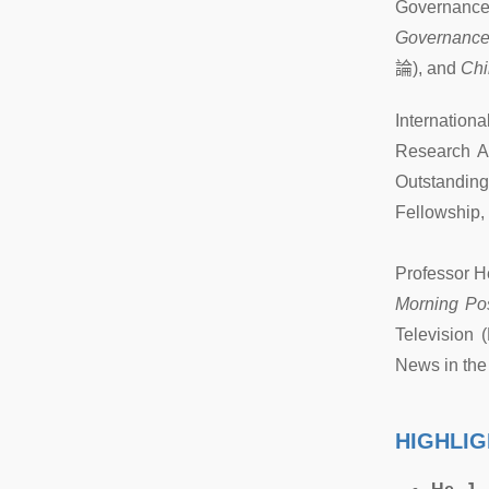
Governance 
Governanc
論
), and
Chi
Internation
Research A
Outstandin
Fellowship,
Professor H
Morning Po
Television 
News in the
HIGHLIG