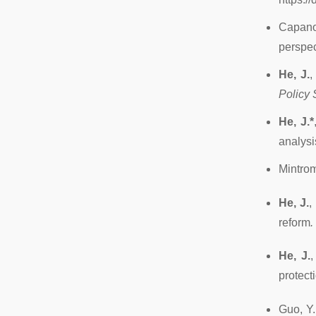
Capano
perspec
He, J.
,
Policy 
He, J.*
analysi
Mintrom
He, J.
,
reform
.
He, J.
,
protect
Guo, Y