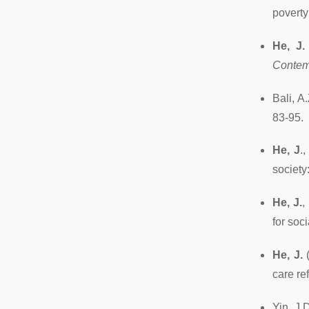
poverty
He, J.
Contem
Bali, A
83-95.
He, J
.
society
He, J.
,
for soc
He, J.
(
care re
Yin, J.