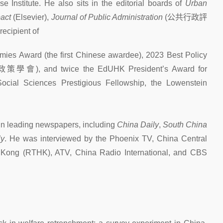
Institute. He also sits in the editorial boards of
Urban
pact
(Elsevier),
Journal of Public Administration
(
公共行政評
recipient of
omies Award (the first Chinese awardee), 2023 Best Policy
政策學會
), and twice the EdUHK President’s Award for
cial Sciences Prestigious Fellowship, the Lowenstein
 in leading newspapers, including
China Daily
,
South China
ly
. He was interviewed by the Phoenix TV, China Central
 Kong (RTHK), ATV, China Radio International, and CBS