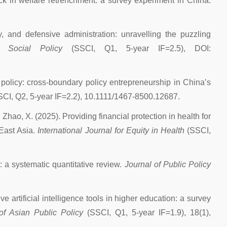
ack in welfare retrenchment: a survey experiment in China.
ty, and defensive administration: unravelling the puzzling
f Social Policy
(SSCI, Q1, 5-year IF=2.5), DOI:
l policy: cross-boundary policy entrepreneurship in China’s
SCI, Q2, 5-year IF=2.2), 10.1111/1467-8500.12687.
nd Zhao, X. (2025). Providing financial protection in health for
 East Asia.
International Journal for Equity in Health
(SSCI,
: a systematic quantitative review.
Journal of Public Policy
 artificial intelligence tools in higher education: a survey
of Asian Public Policy
(SSCI, Q1, 5-year IF=1.9), 18(1),