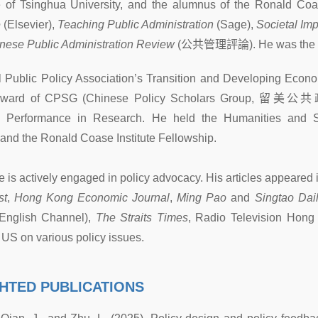
of Tsinghua University, and the alumnus of the Ronald Coase 
e
(Elsevier),
Teaching Public Administration
(Sage),
Societal Im
nese Public Administration Review
(
公共管理評論
). He was the 
al Public Policy Association’s Transition and Developing Econ
ward of CPSG (Chinese Policy Scholars Group,
留美公共
g Performance in Research. He held the Humanities and So
 and the Ronald Coase Institute Fellowship.
e is actively engaged in policy advocacy. His articles appeared
st
,
Hong Kong Economic Journal
,
Ming Pao
and
Singtao Dai
(English Channel),
The Straits Times
, Radio Television Hong
 US on various policy issues.
HTED PUBLICATIONS