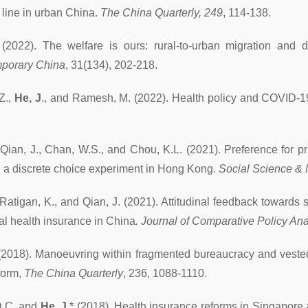
 line in urban China.
The China Quarterly, 249
, 114-138.
(2022). The welfare is ours: rural-to-urban migration and
porary China
, 31(134), 202-218.
.Z.,
He, J
., and Ramesh, M. (2022). Health policy and COVID-1
, Qian, J., Chan, W.S., and Chou, K.L. (2021). Preference for p
: a discrete choice experiment in Hong Kong.
Social Science &
 Ratigan, K., and Qian, J. (2021). Attitudinal feedback towards
ial health insurance in China
. Journal of Comparative Policy Ana
2018). Manoeuvring within fragmented bureaucracy and vested i
form,
The China Quarterly
, 236, 1088-1110.
D.C. and
He, J.
* (2018). Health insurance reforms in Singapor