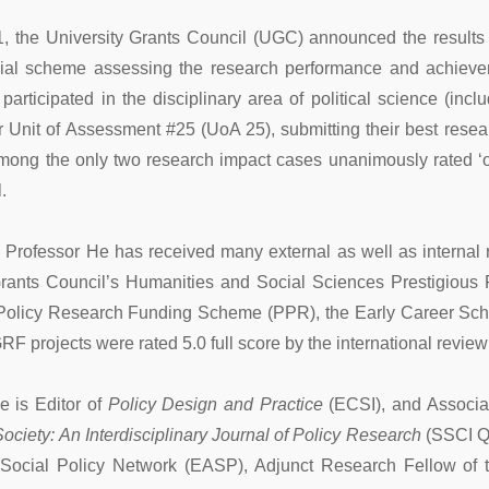
, the University Grants Council (UGC) announced the result
cial scheme assessing the research performance and achievement
rticipated in the disciplinary area of political science (inclu
or Unit of Assessment #25 (UoA 25), submitting their best resea
ong the only two research impact cases unanimously rated ‘ou
.
 Professor He has received many external as well as internal r
rants Council’s Humanities and Social Sciences Prestigious
 Policy Research Funding Scheme (PPR), the Early Career Sch
RF projects were rated 5.0 full score by the international review
e is Editor of
Policy Design and Practice
(ECSI), and Associa
ociety: An Interdisciplinary Journal of Policy Research
(SSCI Q1
Social Policy Network (EASP), Adjunct Research Fellow of t