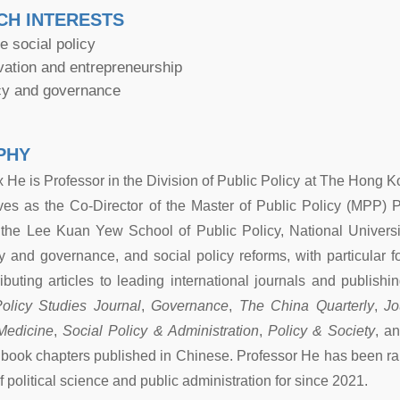
CH INTERESTS
 social policy
vation and entrepreneurship
icy and governance
PHY
x He is Professor in the Division of Public Policy at The Hong
ves as the Co-Director of the Master of Public Policy (MPP)
 the Lee Kuan Yew School of Public Policy, National Universit
cy and governance, and social policy reforms, with particular 
ributing articles to leading international journals and publish
olicy Studies Journal
,
Governance
,
The China Quarterly
,
Jo
Medicine
,
Social Policy & Administration
,
Policy & Society
, a
d book chapters published in Chinese. Professor He has been ra
 of political science and public administration for since 2021.