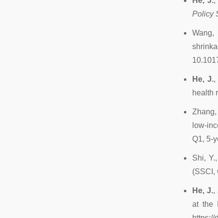
He, J.
,
Policy 
Wang,
shrin
10.101
He, J.
,
health 
Zhang, 
low-inc
Q1, 5-y
Shi, Y.
(SSCI, 
He, J.
,
at the
https: