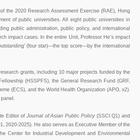
s of the 2020 Research Assessment Exercise (RAE), Hong
 of public universities. All eight public universities in
ding public administration, public policy, and international
rch impact cases. In the entire Unit, Professor He’s impact
tstanding’ (four star)—the top score—by the international
esearch grants, including 10 major projects funded by the
 Fellowship (HSSPFS), the General Research Fund (GRF,
eme (ECS), and the World Health Organization (APO, x2).
 panel.
te Editor of
Journal of Asian Public Policy
(SSCI Q1) and
, 2020-2025). He also serves as Executive Member of the
he Center for Industrial Development and Environmental