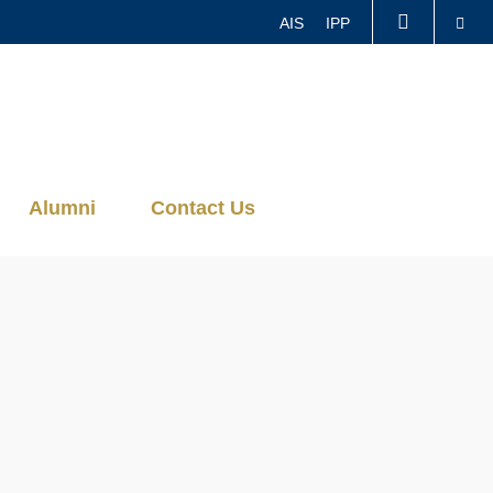
Se
AIS
IPP
LIBRARY
ABOUT HKUST
Alumni
Contact Us