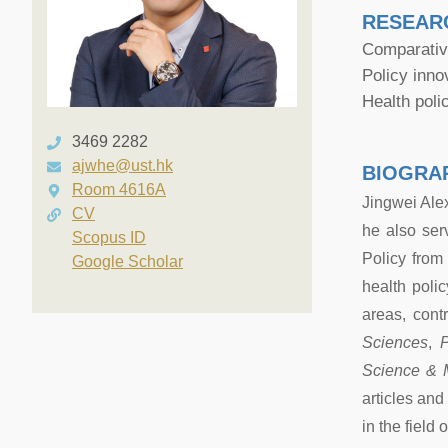
RESEAR
Comparative
Policy inno
Health pol
3469 2282
ajwhe@ust.hk
BIOGRA
Room 4616A
Jingwei Ale
CV
he also ser
Scopus ID
Policy from
Google Scholar
health poli
areas, cont
Sciences
,
P
Science & 
articles an
in the field