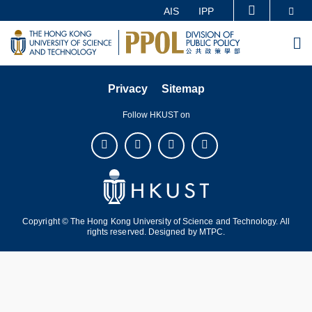
Skip
Se
AIS
IPP
MORE ABOUT HKUST
to
UNIVERSITY NEWS
ACADEMIC DEPARTMENTS A-Z
M
main
LIFE@HKUST
LIBRARY
content
MAP & DIRECTIONS
CAREERS AT HKUST
Privacy
Sitemap
FACULTY PROFILES
ABOUT HKUST
Follow HKUST on
Copyright © The Hong Kong University of Science and Technology. All
rights reserved. Designed by
MTPC
.