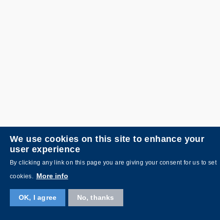
We use cookies on this site to enhance your
user experience
By clicking any link on this page you are giving your consent for us to set
More info
cookies.
OK, I agree
No, thanks