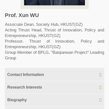
Prof. Xun WU
Associate Dean, Society Hub, HKUST(GZ)
Acting Thrust Head, Thrust of Innovation, Policy and
Entrepreneurship, HKUST(GZ)
Professor, Thrust of Innovation, Policy and
Entrepreneurship, HKUST(GZ)
Group Member of BPLG, "Baiqianwan Project" Leading
Group
Contact Information
Research Interests
Biography