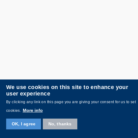
We use cookies on this site to enhance your
user experience
By clicking any link on this page you are giving your consent for us to set
More info
cookies.
OK, I agree
No, thanks