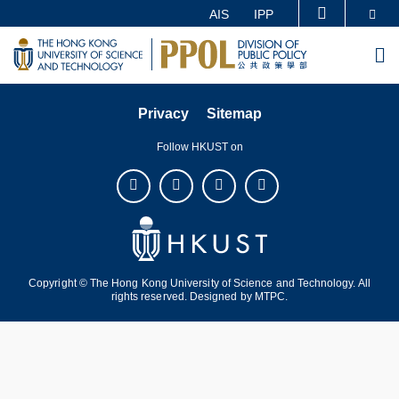
Skip
Se
AIS
IPP
MORE ABOUT HKUST
to
UNIVERSITY NEWS
ACADEMIC DEPARTMENTS A-Z
M
main
LIFE@HKUST
LIBRARY
content
MAP & DIRECTIONS
CAREERS AT HKUST
Privacy
Sitemap
FACULTY PROFILES
ABOUT HKUST
Follow HKUST on
Copyright © The Hong Kong University of Science and Technology. All
rights reserved. Designed by
MTPC
.