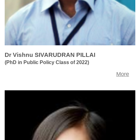
Dr Vishnu SIVARUDRAN PILLAI
(PhD in Public Policy Class of 2022)
More