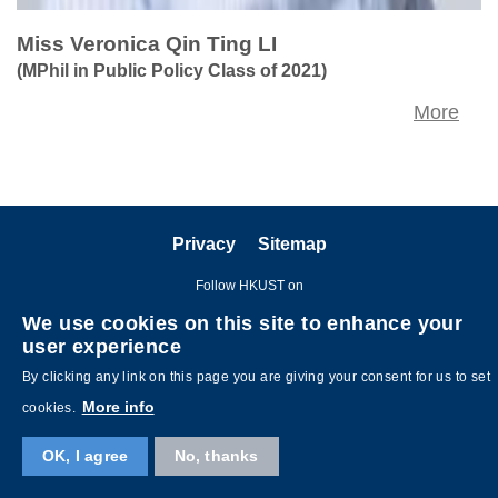
Miss Veronica Qin Ting LI
(MPhil in Public Policy Class of 2021)
More
Privacy
Sitemap
Follow HKUST on
We use cookies on this site to enhance your
user experience
By clicking any link on this page you are giving your consent for us to set
More info
cookies.
OK, I agree
No, thanks
Copyright © The Hong Kong University of Science and Technology. All
rights reserved. Designed by
MTPC
.