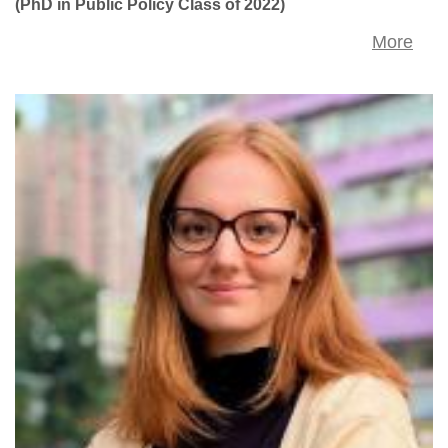
(PhD in Public Policy Class of 2022)
More