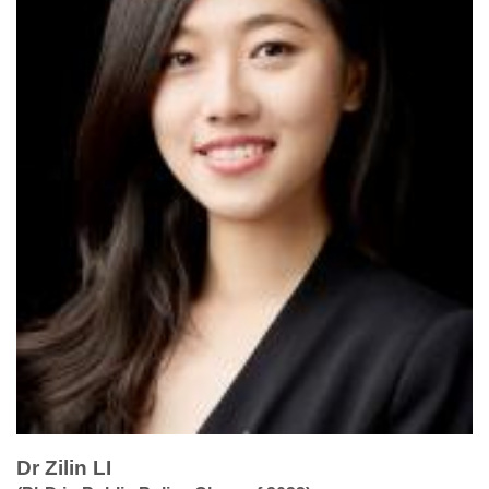
Dr Zilin LI