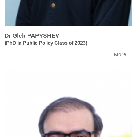
Dr Gleb PAPYSHEV
(PhD in Public Policy Class of 2023)
More