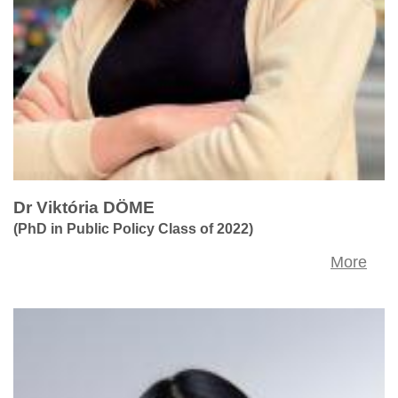
Dr Viktória DÖME
(PhD in Public Policy Class of 2022)
More