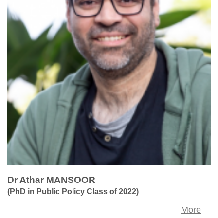
Dr Athar MANSOOR
(PhD in Public Policy Class of 2022)
More