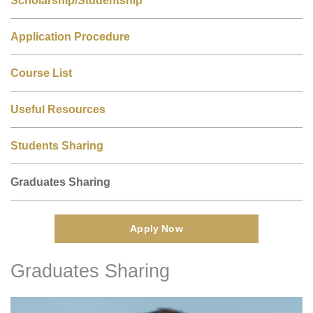
Application Procedure
Course List
Useful Resources
Students Sharing
Graduates Sharing
Apply Now
Graduates Sharing
Right
Text
Column
Area