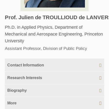
Prof. Julien de TROULLIOUD de LANVER
Ph.D. in Applied Physics, Department of
Mechanical and Aerospace Engineering, Princeton
University
Assistant Professor, Division of Public Policy
Contact Information
Research Interests
Biography
More