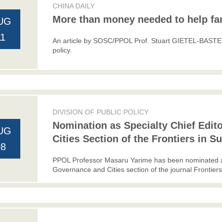
CHINA DAILY
More than money needed to help fa
UG
11
An article by SOSC/PPOL Prof. Stuart GIETEL-BASTEN 
policy.
DIVISION OF PUBLIC POLICY
Nomination as Specialty Chief Edit
UG
Cities Section of the Frontiers in S
08
PPOL Professor Masaru Yarime has been nominated as 
Governance and Cities section of the journal Frontiers 