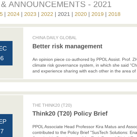
& ANNOUNCEMENTS - 2021
5
2024
2023
2022
2021
2020
2019
2018
CHINA DAILY GLOBAL
Better risk management
EC
06
An opinion piece co-authored by PPOL Assist. Prof. 
climate risk governance system, in which she said “Ch
and experience sharing with each other in the area of
THE THINK20 (T20)
Think20 (T20) Policy Brief
EP
PPOL Associate Head Professor Kira Matus and Asso
27
contributed to the Policy Brief "SusTech Solutions: E