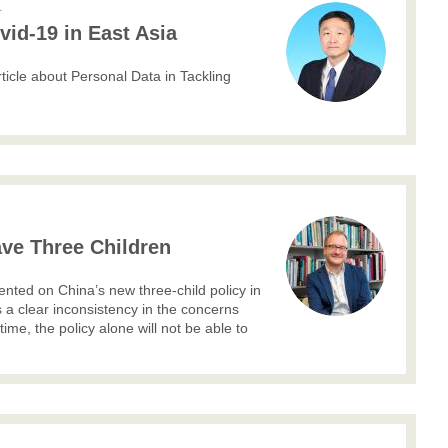
L
vid-19 in East Asia
icle about Personal Data in Tackling
ve Three Children
d on China’s new three-child policy in
s a clear inconsistency in the concerns
 time, the policy alone will not be able to