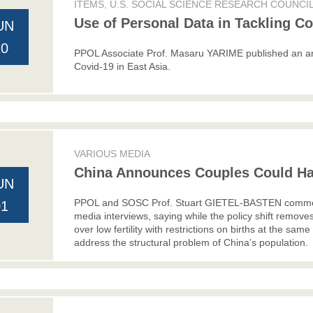
ITEMS, U.S. SOCIAL SCIENCE RESEARCH COUNCI
Use of Personal Data in Tackling Co
UN
10
PPOL Associate Prof. Masaru YARIME published an art
Covid-19 in East Asia.
VARIOUS MEDIA
China Announces Couples Could Ha
UN
PPOL and SOSC Prof. Stuart GIETEL-BASTEN commente
01
media interviews, saying while the policy shift remove
over low fertility with restrictions on births at the same
address the structural problem of China’s population.