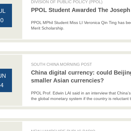
DIVISION OF PUBLIC POLICY (PPOL)
PPOL Student Awarded The Joseph 
UL
20
PPOL MPhil Student Miss LI Veronica Qin Ting has
Merit Scholarship.
SOUTH CHINA MORNING POST
China digital currency: could Beiji
UN
smaller Asian currencies?
24
PPOL Prof. Edwin LAI said in an interview that China’s 
the global monetary system if the country is reluctant to