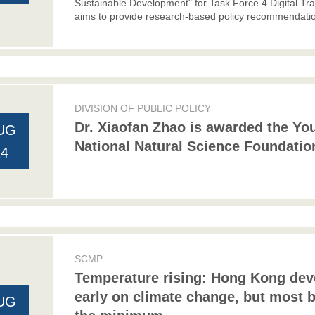
Sustainable Development" for Task Force 4 Digital Tr
aims to provide research-based policy recommendatio
DIVISION OF PUBLIC POLICY
Dr. Xiaofan Zhao is awarded the Yo
UG
National Natural Science Foundatio
24
SCMP
Temperature rising: Hong Kong deve
early on climate change, but most 
UG