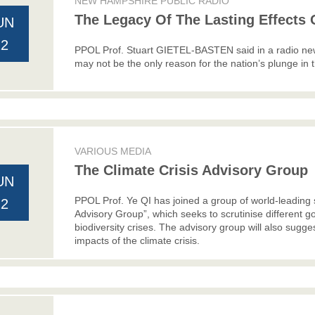
NEW HAMPSHIRE PUBLIC RADIO
The Legacy Of The Lasting Effects O
UN
22
PPOL Prof. Stuart GIETEL-BASTEN said in a radio news
may not be the only reason for the nation’s plunge in t
VARIOUS MEDIA
The Climate Crisis Advisory Group
UN
PPOL Prof. Ye QI has joined a group of world-leading s
22
Advisory Group”, which seeks to scrutinise different 
biodiversity crises. The advisory group will also sugg
impacts of the climate crisis.