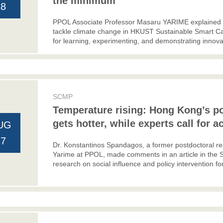
the minimum
18
PPOL Associate Professor Masaru YARIME explained a 
tackle climate change in HKUST Sustainable Smart Ca
for learning, experimenting, and demonstrating innovat
SCMP
Temperature rising: Hong Kong’s po
gets hotter, while experts call for a
UG
17
Dr. Konstantinos Spandagos, a former postdoctoral r
Yarime at PPOL, made comments in an article in the 
research on social influence and policy intervention fo