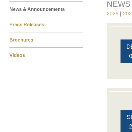
NEWS 
Right
Text
Left
News & Announcements
Column
Area
2026
202
Column
Press Releases
Brochures
D
Videos
S