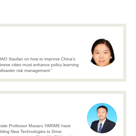
ZHAO Xiaofan on how to improve China’s
inese cities must enhance policy learning
 disaster risk management.”
ciate Professor Masaru YARIME have
nabling New Technologies to Drive