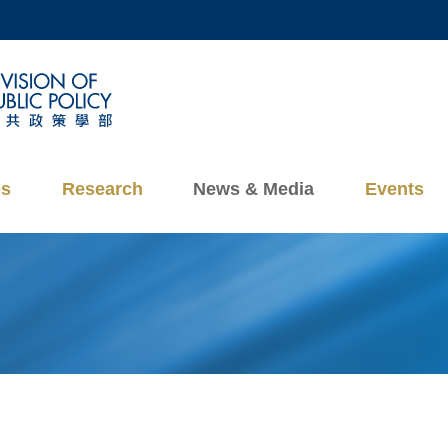
MORE ABOUT HKUST
ADEMIC DEPARTMENTS A-Z
LIFE@HKUST
CAREERS AT HKUST
FACULTY PROFILES
es
Research
News & Media
Events