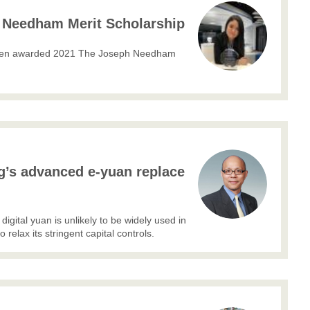
Needham Merit Scholarship
 been awarded 2021 The Joseph Needham
ng’s advanced e-yuan replace
digital yuan is unlikely to be widely used in
 relax its stringent capital controls.