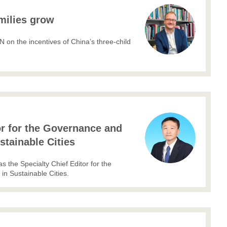
milies grow
on the incentives of China’s three-child
or for the Governance and
ustainable Cities
the Specialty Chief Editor for the
in Sustainable Cities.