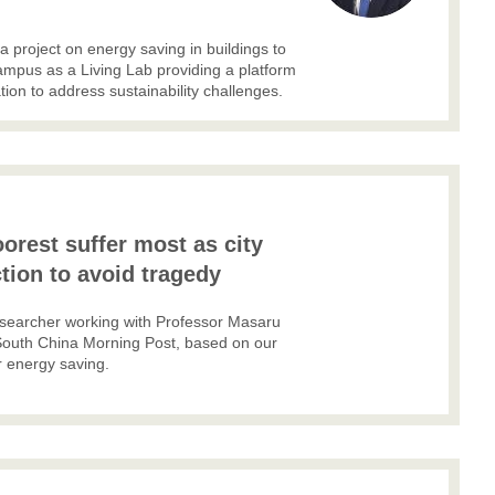
project on energy saving in buildings to
mpus as a Living Lab providing a platform
ion to address sustainability challenges.
orest suffer most as city
ction to avoid tragedy
esearcher working with Professor Masaru
South China Morning Post, based on our
r energy saving.