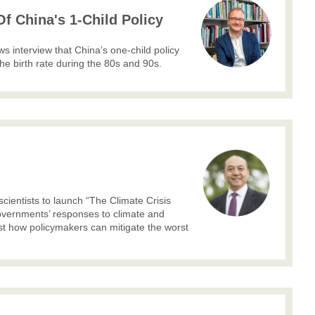
f China's 1-Child Policy
 interview that China’s one-child policy
he birth rate during the 80s and 90s.
cientists to launch “The Climate Crisis
governments’ responses to climate and
est how policymakers can mitigate the worst