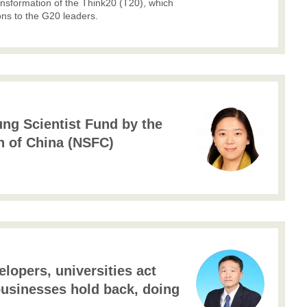
ansformation of the Think20 (T20), which
ns to the G20 leaders.
ung Scientist Fund by the
n of China (NSFC)
lopers, universities act
businesses hold back, doing