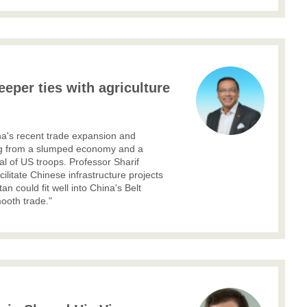
eeper ties with agriculture
na's recent trade expansion and
ring from a slumped economy and a
l of US troops. Professor Sharif
cilitate Chinese infrastructure projects
an could fit well into China's Belt
mooth trade."