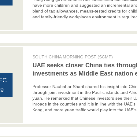
have more children and suggested an incremental and
blend of tax allowances, means-tested credits for chil
and family-friendly workplaces environment is required
SOUTH CHINA MORNING POST (SCMP)
UAE seeks closer China ties through
investments as Middle East nation e
EC
Professor Naubahar Sharif shared his insight into Ch
19
through joint investment in the Pacific islands and Afri
yuan. He remarked that Chinese investors see their U
inroads in the countries and it is in line with the UAE's
Kong, and more yuan traffic would play into the UAE's 