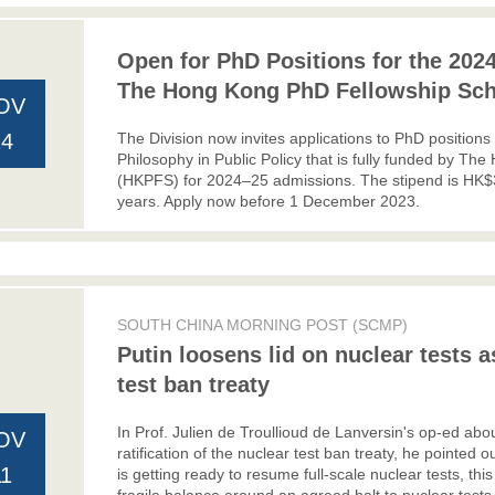
Open for PhD Positions for the 2024
The Hong Kong PhD Fellowship Sc
OV
The Division now invites applications to PhD positions
14
Philosophy in Public Policy that is fully funded by 
(HKPFS) for 2024–25 admissions. The stipend is HK$
years. Apply now before 1 December 2023.
SOUTH CHINA MORNING POST (SCMP)
Putin loosens lid on nuclear tests 
test ban treaty
In Prof. Julien de Troullioud de Lanversin's op-ed abou
OV
ratification of the nuclear test ban treaty, he pointed 
11
is getting ready to resume full-scale nuclear tests, t