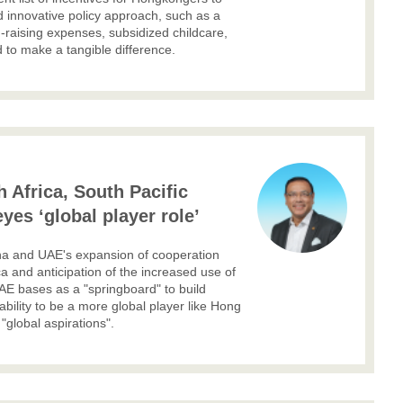
 innovative policy approach, such as a
d-raising expenses, subsidized childcare,
 to make a tangible difference.
 Africa, South Pacific
yes ‘global player role’
ina and UAE's expansion of cooperation
ca and anticipation of the increased use of
AE bases as a "springboard" to build
 ability to be a more global player like Hong
"global aspirations".