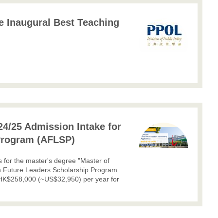
he Inaugural Best Teaching
24/25 Admission Intake for
Program (AFLSP)
ns for the master's degree "Master of
n Future Leaders Scholarship Program
 HK$258,000 (~US$32,950) per year for