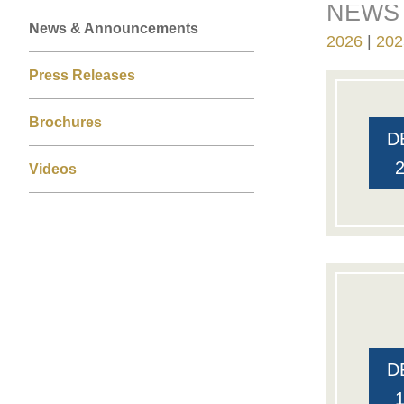
NEWS 
Right
Text
Left
News & Announcements
Column
Area
2026
202
Column
Press Releases
Brochures
D
Videos
D