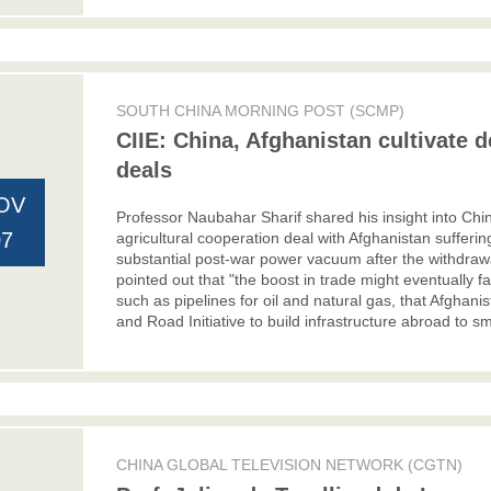
SOUTH CHINA MORNING POST (SCMP)
CIIE: China, Afghanistan cultivate d
deals
OV
Professor Naubahar Sharif shared his insight into Chi
07
agricultural cooperation deal with Afghanistan suffe
substantial post-war power vacuum after the withdrawa
pointed out that "the boost in trade might eventually fa
such as pipelines for oil and natural gas, that Afghanist
and Road Initiative to build infrastructure abroad to s
CHINA GLOBAL TELEVISION NETWORK (CGTN)