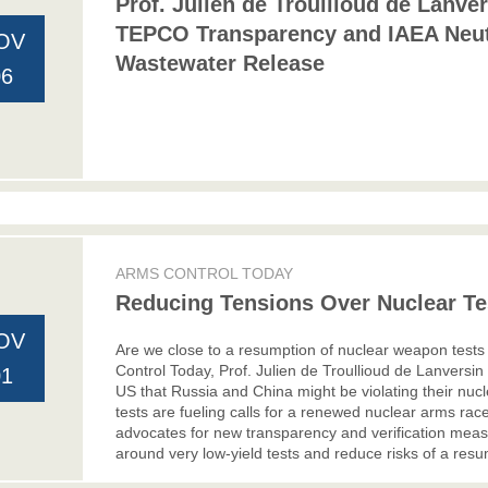
Prof. Julien de Troullioud de Lanve
TEPCO Transparency and IAEA Neut
OV
Wastewater Release
06
ARMS CONTROL TODAY
Reducing Tensions Over Nuclear Tes
OV
Are we close to a resumption of nuclear weapon tests a
Control Today, Prof. Julien de Troullioud de Lanversi
01
US that Russia and China might be violating their nucl
tests are fueling calls for a renewed nuclear arms rac
advocates for new transparency and verification measu
around very low-yield tests and reduce risks of a resum