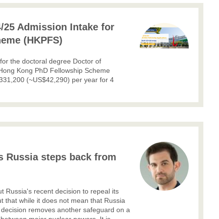
/25 Admission Intake for
heme (HKPFS)
 for the doctoral degree Doctor of
The Hong Kong PhD Fellowship Scheme
331,200 (~US$42,290) per year for 4
as Russia steps back from
t Russia's recent decision to repeal its
out that while it does not mean that Russia
his decision removes another safeguard on a