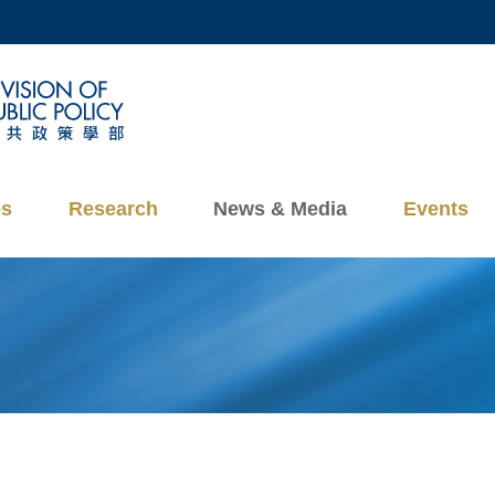
MORE ABOUT HKUST
ADEMIC DEPARTMENTS A-Z
LIFE@HKUST
CAREERS AT HKUST
FACULTY PROFILES
es
Research
News & Media
Events