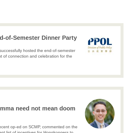
-of-Semester Dinner Party
successfully hosted the end-of-semester
 of connection and celebration for the
.
lemma need not mean doom
r recent op-ed on SCMP, commented on the
nt list of incentives for Hongkongers to