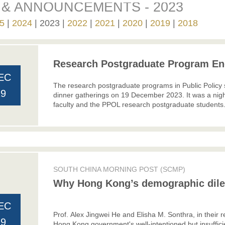
& ANNOUNCEMENTS - 2023
5
2024
2023
2022
2021
2020
2019
2018
Research Postgraduate Program End
EC
The research postgraduate programs in Public Policy 
29
dinner gatherings on 19 December 2023. It was a night
faculty and the PPOL research postgraduate students
SOUTH CHINA MORNING POST (SCMP)
Why Hong Kong’s demographic di
EC
Prof. Alex Jingwei He and Elisha M. Sonthra, in thei
19
Hong Kong government's well-intentioned but insufficie