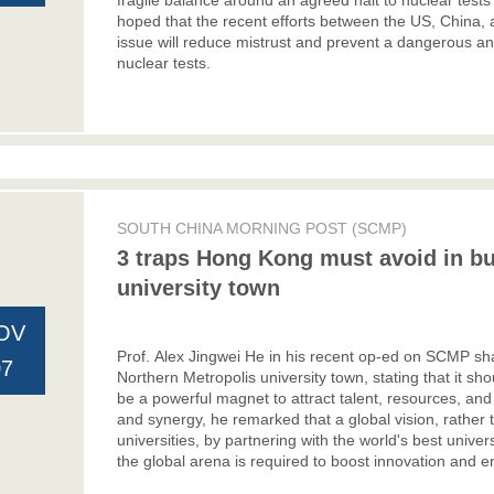
fragile balance around an agreed halt to nuclear tests
hoped that the recent efforts between the US, China, 
issue will reduce mistrust and prevent a dangerous an
nuclear tests.
SOUTH CHINA MORNING POST (SCMP)
3 traps Hong Kong must avoid in bu
university town
OV
Prof. Alex Jingwei He
in his recent op-ed on SCMP shar
07
Northern Metropolis university town, stating that it sh
be a powerful magnet to attract talent, resources, and
and synergy, he remarked that a global vision, rather
universities, by partnering with the world's best univers
the global arena is required to boost innovation and 