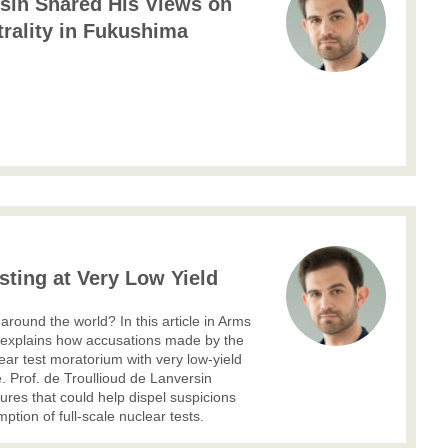
rsin Shared His Views on
rality in Fukushima
ting at Very Low Yield
round the world? In this article in Arms
n explains how accusations made by the
ear test moratorium with very low-yield
e. Prof. de Troullioud de Lanversin
res that could help dispel suspicions
ption of full-scale nuclear tests.