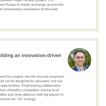
 between major nuclear powers. It is
and Russia to initiate exchange around this
d unnecessary resumption of full-scale
ilding an innovation-driven
ed his insights into the recently
proposed
ould not be designed for education only but
 opportunities. Emphasizing collaboration
 than unhealthy competition among local
ities and close alliances with big players in
enhance the I &T ecology.