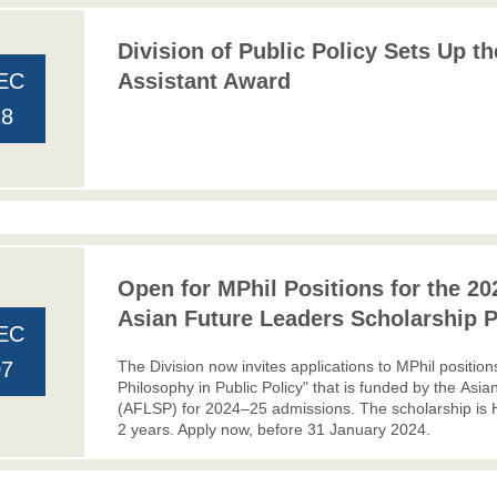
Division of Public Policy Sets Up t
EC
Assistant Award
18
Open for MPhil Positions for the 20
Asian Future Leaders Scholarship 
EC
The Division now invites applications to MPhil positio
07
Philosophy in Public Policy" that is funded by the
Asia
(AFLSP)
for 2024–25 admissions. The scholarship is
2 years. Apply now, before 31 January 2024.