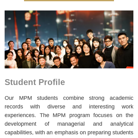
Right
Image
Image
Column
Student Profile
Text
Area
Text
Our MPM students combine strong academic
Area
records with diverse and interesting work
experiences. The MPM program focuses on the
development of managerial and analytical
capabilities, with an emphasis on preparing students