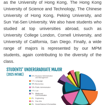
as the University of Hong Kong, The Hong Kong
University of Science and Technology, The Chinese
University of Hong Kong, Peking University, and
Sun Yat-Sen University. We also have students who
studied at top universities abroad, such as
University College London, Cornell University, and
University of California, San Diego. Finally, a wide
range of majors is represented by our MPM
students, again contributing to the diversity of the
class.
Image
Image