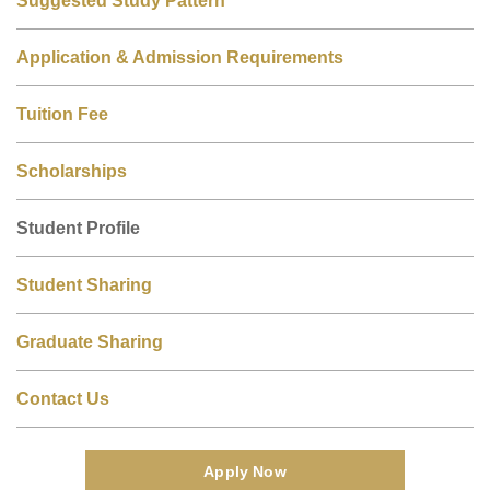
Application & Admission Requirements
Tuition Fee
Scholarships
Student Profile
Student Sharing
Graduate Sharing
Contact Us
Apply Now