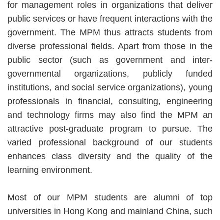
for management roles in organizations that deliver
public services or have frequent interactions with the
government. The MPM thus attracts students from
diverse professional fields. Apart from those in the
public sector (such as government and inter-
governmental organizations, publicly funded
institutions, and social service organizations), young
professionals in financial, consulting, engineering
and technology firms may also find the MPM an
attractive post-graduate program to pursue. The
varied professional background of our students
enhances class diversity and the quality of the
learning environment.
Most of our MPM students are alumni of top
universities in Hong Kong and mainland China, such