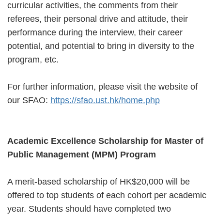
curricular activities, the comments from their
referees, their personal drive and attitude, their
performance during the interview, their career
potential, and potential to bring in diversity to the
program, etc.
For further information, please visit the website of
our SFAO:
https://sfao.ust.hk/home.php
Academic Excellence Scholarship for Master of
Public Management (MPM) Program
A merit-based scholarship of HK$20,000 will be
offered to top students of each cohort per academic
year. Students should have completed two