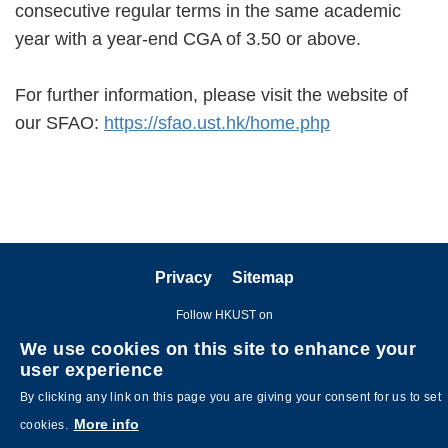
consecutive regular terms in the same academic
year with a year-end CGA of 3.50 or above.
For further information, please visit the website of
our SFAO:
https://sfao.ust.hk/home.php
Privacy
Sitemap
Follow HKUST on
We use cookies on this site to enhance your
user experience
By clicking any link on this page you are giving your consent for us to set
More info
cookies.