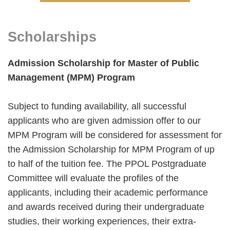
Right
Text
Scholarships
Column
Area
Admission Scholarship for Master of Public
Management (MPM) Program
Subject to funding availability, all successful
applicants who are given admission offer to our
MPM Program will be considered for assessment for
the Admission Scholarship for MPM Program of up
to half of the tuition fee. The PPOL Postgraduate
Committee will evaluate the profiles of the
applicants, including their academic performance
and awards received during their undergraduate
studies, their working experiences, their extra-