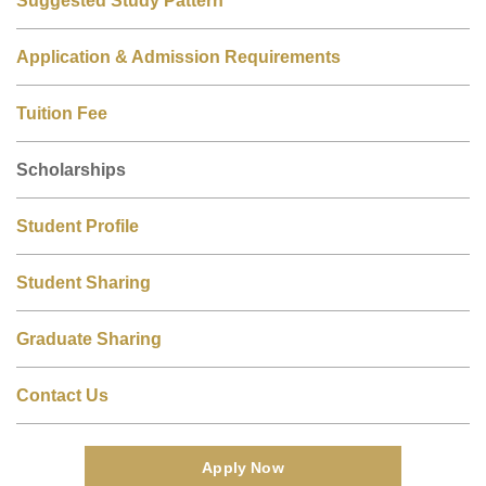
Suggested Study Pattern
Application & Admission Requirements
Tuition Fee
Scholarships
Student Profile
Student Sharing
Graduate Sharing
Contact Us
Apply Now