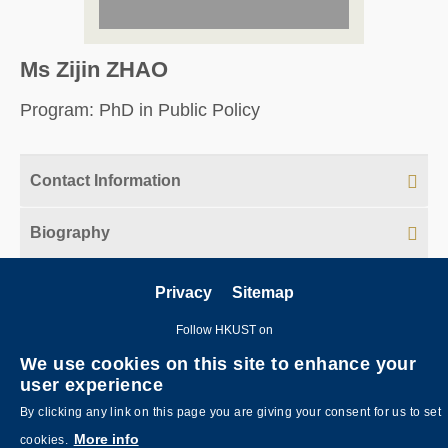
Ms Zijin ZHAO
Program: PhD in Public Policy
Contact Information
Biography
Privacy
Sitemap
Follow HKUST on
We use cookies on this site to enhance your
user experience
By clicking any link on this page you are giving your consent for us to set
More info
cookies.