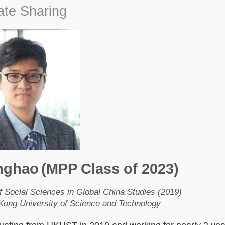
te Sharing
nghao
(MPP Class of 2023)
f Social Sciences in Global China Studies (2019)
ong University of Science and Technology