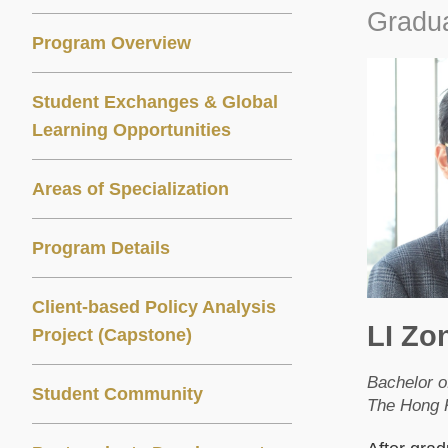
Gradua
Program Overview
Student Exchanges & Global
Learning Opportunities
Areas of Specialization
Program Details
Client-based Policy Analysis
LI Zo
Project (Capstone)
Bachelor o
Student Community
The Hong K