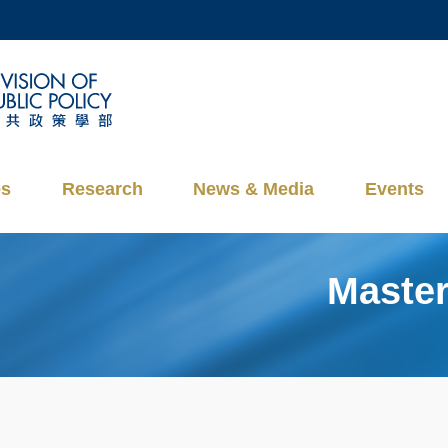
MORE ABOUT HKUST
ADEMIC DEPARTMENTS A-Z
LIFE@HKUST
CAREERS AT HKUST
FACULTY PROFILES
es
Research
News & Media
Events
Master