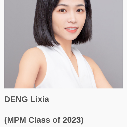
DENG Lixia
(MPM Class of 2023)