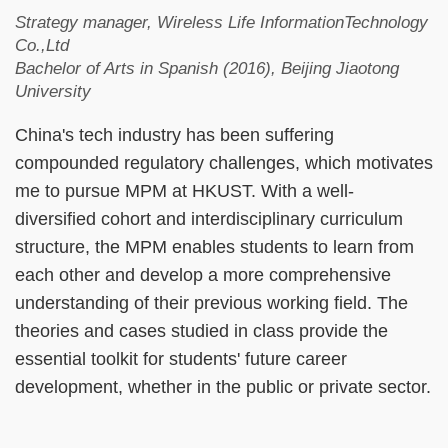
Strategy manager, Wireless Life InformationTechnology
Co.,Ltd
Bachelor of Arts in Spanish (2016), Beijing Jiaotong
University
China's tech industry has been suffering
compounded regulatory challenges, which motivates
me to pursue MPM at HKUST. With a well-
diversified cohort and interdisciplinary curriculum
structure, the MPM enables students to learn from
each other and develop a more comprehensive
understanding of their previous working field. The
theories and cases studied in class provide the
essential toolkit for students' future career
development, whether in the public or private sector.