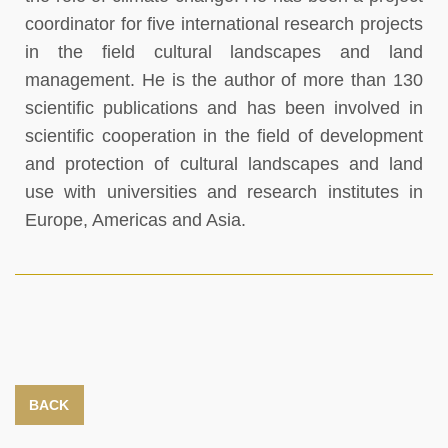
coordinator for five international research projects
in the field cultural landscapes and land
management. He is the author of more than 130
scientific publications and has been involved in
scientific cooperation in the field of development
and protection of cultural landscapes and land
use with universities and research institutes in
Europe, Americas and Asia.
BACK