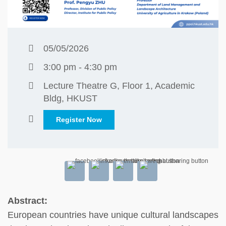
05/05/2026
3:00 pm - 4:30 pm
Lecture Theatre G, Floor 1, Academic
Bldg, HKUST
Register Now
Abstract:
European countries have unique cultural landscapes