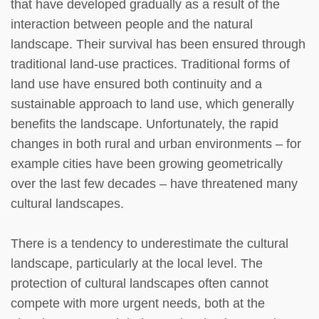
that have developed gradually as a result of the
interaction between people and the natural
landscape. Their survival has been ensured through
traditional land-use practices. Traditional forms of
land use have ensured both continuity and a
sustainable approach to land use, which generally
benefits the landscape. Unfortunately, the rapid
changes in both rural and urban environments – for
example cities have been growing geometrically
over the last few decades – have threatened many
cultural landscapes.
There is a tendency to underestimate the cultural
landscape, particularly at the local level. The
protection of cultural landscapes often cannot
compete with more urgent needs, both at the