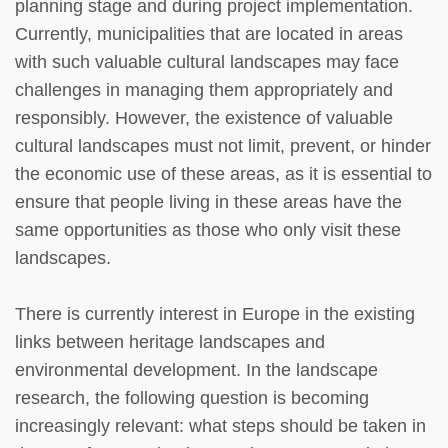
planning stage and during project implementation.
Currently, municipalities that are located in areas
with such valuable cultural landscapes may face
challenges in managing them appropriately and
responsibly. However, the existence of valuable
cultural landscapes must not limit, prevent, or hinder
the economic use of these areas, as it is essential to
ensure that people living in these areas have the
same opportunities as those who only visit these
landscapes.
There is currently interest in Europe in the existing
links between heritage landscapes and
environmental development. In the landscape
research, the following question is becoming
increasingly relevant: what steps should be taken in