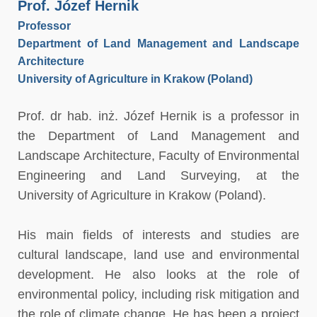
Prof. Józef Hernik
Professor
Department of Land Management and Landscape
Architecture
University of Agriculture in Krakow (Poland)
Prof. dr hab. inż. Józef Hernik is a professor in
the Department of Land Management and
Landscape Architecture, Faculty of Environmental
Engineering and Land Surveying, at the
University of Agriculture in Krakow (Poland).
His main fields of interests and studies are
cultural landscape, land use and environmental
development. He also looks at the role of
environmental policy, including risk mitigation and
the role of climate change. He has been a project