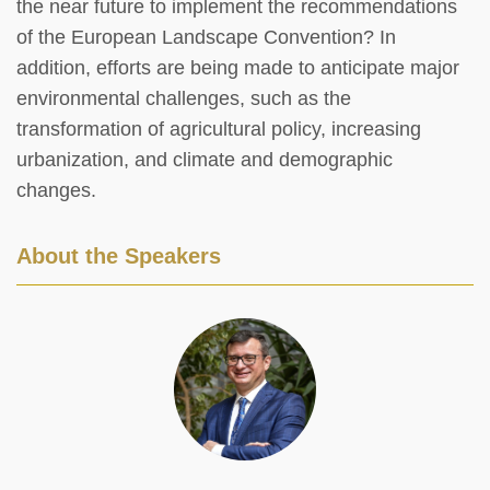
the near future to implement the recommendations
of the European Landscape Convention? In
addition, efforts are being made to anticipate major
environmental challenges, such as the
transformation of agricultural policy, increasing
urbanization, and climate and demographic
changes.
About the Speakers