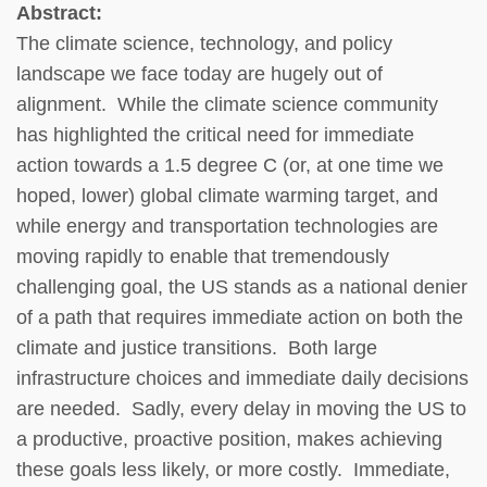
Abstract:
The climate science, technology, and policy
landscape we face today are hugely out of
alignment. While the climate science community
has highlighted the critical need for immediate
action towards a 1.5 degree C (or, at one time we
hoped, lower) global climate warming target, and
while energy and transportation technologies are
moving rapidly to enable that tremendously
challenging goal, the US stands as a national denier
of a path that requires immediate action on both the
climate and justice transitions. Both large
infrastructure choices and immediate daily decisions
are needed. Sadly, every delay in moving the US to
a productive, proactive position, makes achieving
these goals less likely, or more costly. Immediate,