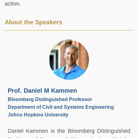
action.
About the Speakers
Prof. Daniel M Kammen
Bloomberg Distinguished Professor
Department of Civil and Systems Engineering
Johns Hopkins University
Daniel Kammen is the Bloomberg Distinguished