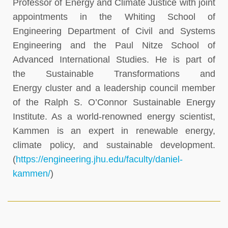
Professor of Energy and Climate Justice with joint
appointments in the Whiting School of
Engineering Department of Civil and Systems
Engineering and the Paul Nitze School of
Advanced International Studies. He is part of
the Sustainable Transformations and
Energy cluster and a leadership council member
of the Ralph S. O’Connor Sustainable Energy
Institute. As a world-renowned energy scientist,
Kammen is an expert in renewable energy,
climate policy, and sustainable development.
(
https://engineering.jhu.edu/faculty/daniel-
kammen/
)