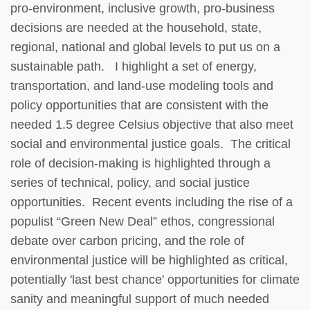
pro-environment, inclusive growth, pro-business
decisions are needed at the household, state,
regional, national and global levels to put us on a
sustainable path. I highlight a set of energy,
transportation, and land-use modeling tools and
policy opportunities that are consistent with the
needed 1.5 degree Celsius objective that also meet
social and environmental justice goals. The critical
role of decision-making is highlighted through a
series of technical, policy, and social justice
opportunities. Recent events including the rise of a
populist “Green New Deal” ethos, congressional
debate over carbon pricing, and the role of
environmental justice will be highlighted as critical,
potentially 'last best chance' opportunities for climate
sanity and meaningful support of much needed