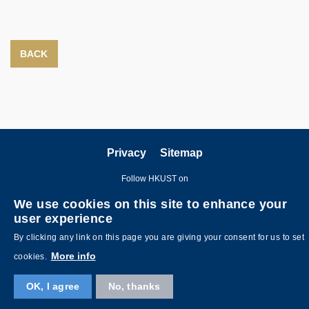
BACK
Privacy
Sitemap
Follow HKUST on
We use cookies on this site to enhance your
user experience
By clicking any link on this page you are giving your consent for us to set
More info
cookies.
Copyright © The Hong Kong University of Science and Technology. All
OK, I agree
No, thanks
rights reserved. Designed by
MTPC
.