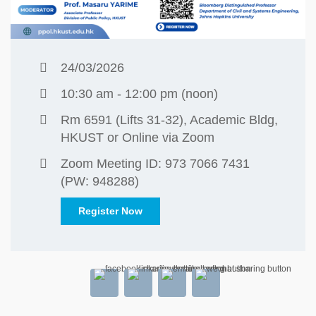
24/03/2026
10:30 am - 12:00 pm (noon)
Rm 6591 (Lifts 31-32), Academic Bldg,
HKUST or Online via Zoom
Zoom Meeting ID: 973 7066 7431
(PW: 948288)
Register Now