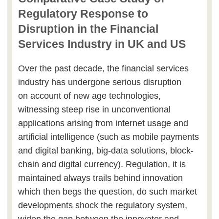
Regulatory Response to
Disruption in the Financial
Services Industry in UK and US
Over the past decade, the financial services
industry has undergone serious disruption
on account of new age technologies,
witnessing steep rise in unconventional
applications arising from internet usage and
artificial intelligence (such as mobile payments
and digital banking, big-data solutions, block-
chain and digital currency). Regulation, it is
maintained always trails behind innovation
which then begs the question, do such market
developments shock the regulatory system,