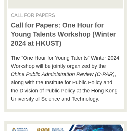
CALL FOR PAPERS
Call for Papers: One Hour for
Young Talents Workshop (Winter
2024 at HKUST)
The “One Hour for Young Talents” Winter 2024
Workshop will be jointly organized by the
China Public Administration Review (C-PAR)
,
along with the Institute for Public Policy and
the Division of Public Policy at the Hong Kong
University of Science and Technology.