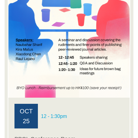
OCT
12 - 1:30pm
25