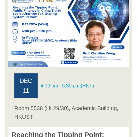
DEC
4:00 pm - 5:30 pm (HKT)
11
Room 5538 (lift 29/30), Academic Building,
HKUST
Reaching the Tipping Point: