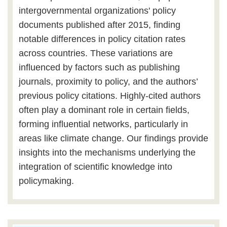
intergovernmental organizations' policy
documents published after 2015, finding
notable differences in policy citation rates
across countries. These variations are
influenced by factors such as publishing
journals, proximity to policy, and the authors’
previous policy citations. Highly-cited authors
often play a dominant role in certain fields,
forming influential networks, particularly in
areas like climate change. Our findings provide
insights into the mechanisms underlying the
integration of scientific knowledge into
policymaking.