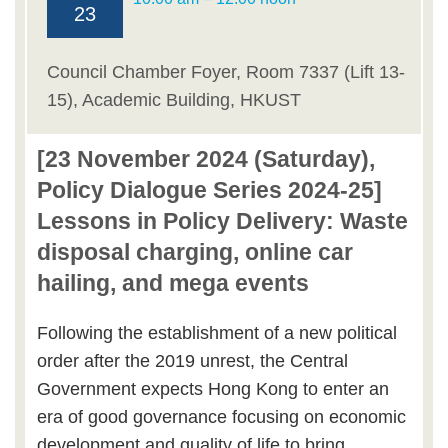
23
Council Chamber Foyer, Room 7337 (Lift 13-
15), Academic Building, HKUST
[23 November 2024 (Saturday),
Policy Dialogue Series 2024-25]
Lessons in Policy Delivery: Waste
disposal charging, online car
hailing, and mega events
Following the establishment of a new political
order after the 2019 unrest, the Central
Government expects Hong Kong to enter an
era of good governance focusing on economic
development and quality of life to bring