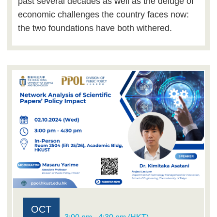
past several decades as well as the deluge of
economic challenges the country faces now:
the two foundations have both withered.
OCT