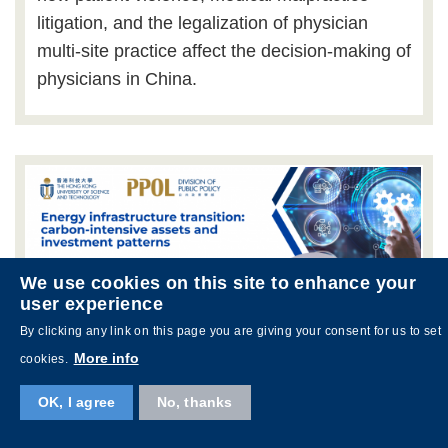
litigation, and the legalization of physician
multi-site practice affect the decision-making of
physicians in China.
We use cookies on this site to enhance your
user experience
By clicking any link on this page you are giving your consent for us to set
More info
cookies.
OK, I agree
No, thanks