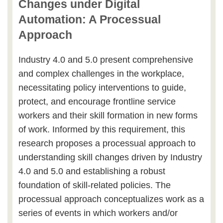
Changes under Digital
Automation: A Processual
Approach
Industry 4.0 and 5.0 present comprehensive
and complex challenges in the workplace,
necessitating policy interventions to guide,
protect, and encourage frontline service
workers and their skill formation in new forms
of work. Informed by this requirement, this
research proposes a processual approach to
understanding skill changes driven by Industry
4.0 and 5.0 and establishing a robust
foundation of skill-related policies. The
processual approach conceptualizes work as a
series of events in which workers and/or