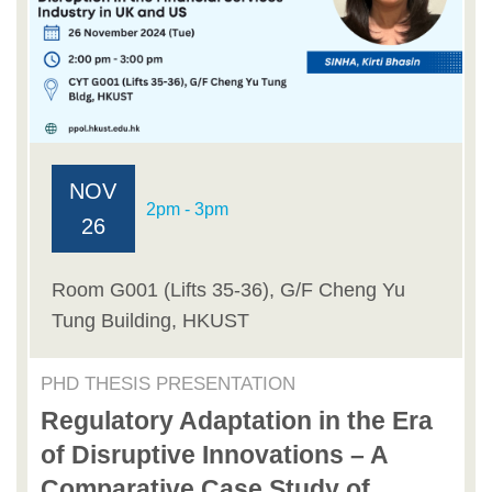
NOV
2pm - 3pm
26
Room G001 (Lifts 35-36), G/F Cheng Yu
Tung Building, HKUST
PHD THESIS PRESENTATION
Regulatory Adaptation in the Era
of Disruptive Innovations – A
Comparative Case Study of