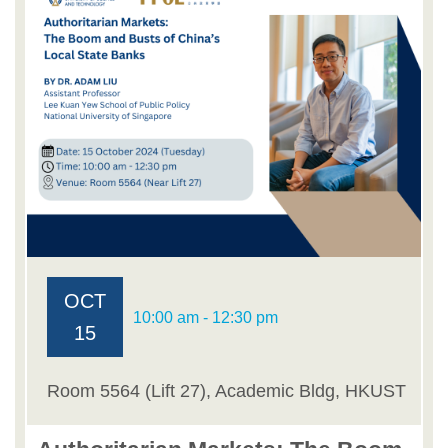
OCT
10:00 am - 12:30 pm
15
Room 5564 (Lift 27), Academic Bldg, HKUST