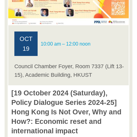
OCT
10:00 am – 12:00 noon
19
Council Chamber Foyer, Room 7337 (Lift 13-
15), Academic Building, HKUST
[19 October 2024 (Saturday),
Policy Dialogue Series 2024-25]
Hong Kong Is Not Over, Why and
How?: Economic reset and
international impact