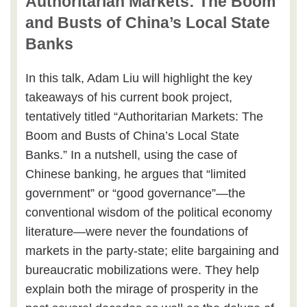
Authoritarian Markets: The Boom
and Busts of China’s Local State
Banks
In this talk, Adam Liu will highlight the key
takeaways of his current book project,
tentatively titled “Authoritarian Markets: The
Boom and Busts of China’s Local State
Banks.” In a nutshell, using the case of
Chinese banking, he argues that “limited
government” or “good governance”—the
conventional wisdom of the political economy
literature—were never the foundations of
markets in the party-state; elite bargaining and
bureaucratic mobilizations were. They help
explain both the mirage of prosperity in the