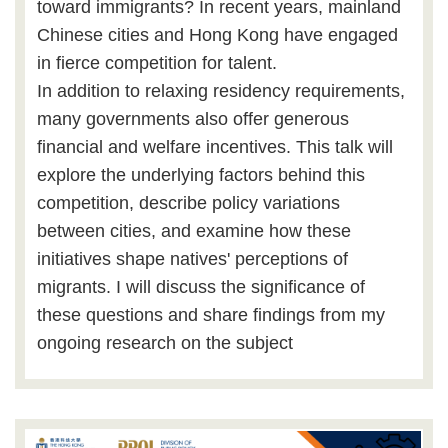
toward immigrants? In recent years, mainland
Chinese cities and Hong Kong have engaged
in fierce competition for talent.
In addition to relaxing residency requirements,
many governments also offer generous
financial and welfare incentives. This talk will
explore the underlying factors behind this
competition, describe policy variations
between cities, and examine how these
initiatives shape natives' perceptions of
migrants. I will discuss the significance of
these questions and share findings from my
ongoing research on the subject