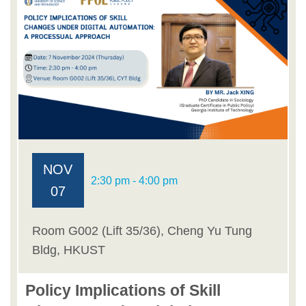
NOV
2:30 pm - 4:00 pm
07
Room G002 (Lift 35/36), Cheng Yu Tung
Bldg, HKUST
Policy Implications of Skill