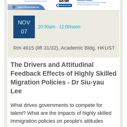
NOV
10:30am - 12:00noon
07
Rm 4615 (lift 31/32), Academic Bldg, HKUST
The Drivers and Attitudinal
Feedback Effects of Highly Skilled
Migration Policies - Dr Siu-yau
Lee
What drives governments to compete for
talent? What are the impacts of highly skilled
immigration policies on people's attitudes