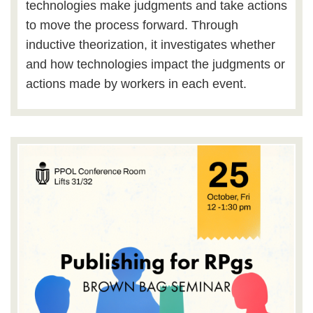
technologies make judgments and take actions
to move the process forward. Through
inductive theorization, it investigates whether
and how technologies impact the judgments or
actions made by workers in each event.