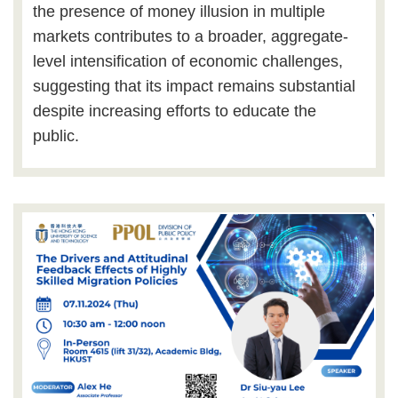
the presence of money illusion in multiple
markets contributes to a broader, aggregate-
level intensification of economic challenges,
suggesting that its impact remains substantial
despite increasing efforts to educate the
public.