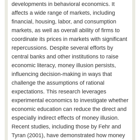
developments in behavioral economics. It
affects a wide range of markets, including
financial, housing, labor, and consumption
markets, as well as overall ability of firms to
coordinate its prices in markets with significant
repercussions. Despite several efforts by
central banks and other institutions to raise
economic literacy, money illusion persists,
influencing decision-making in ways that
challenge the assumptions of rational
expectations. This research leverages
experimental economics to investigate whether
economic education can reduce the direct and
especially indirect effects of money illusion.
Recent studies, including those by Fehr and
Tyran (2001), have demonstrated how money