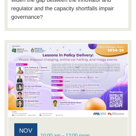
widen the gap between the innovator and
regulator and the capacity shortfalls impair
governance?
NOV
10:00 am – 12:00 noon