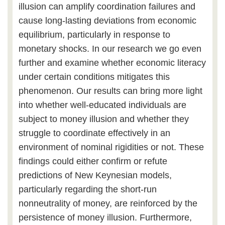
illusion can amplify coordination failures and
cause long-lasting deviations from economic
equilibrium, particularly in response to
monetary shocks. In our research we go even
further and examine whether economic literacy
under certain conditions mitigates this
phenomenon. Our results can bring more light
into whether well-educated individuals are
subject to money illusion and whether they
struggle to coordinate effectively in an
environment of nominal rigidities or not. These
findings could either confirm or refute
predictions of New Keynesian models,
particularly regarding the short-run
nonneutrality of money, are reinforced by the
persistence of money illusion. Furthermore,