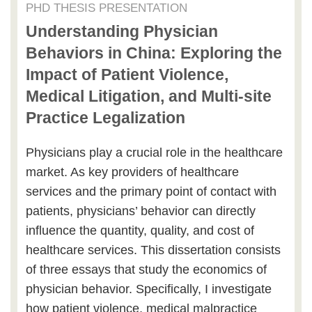
PHD THESIS PRESENTATION
Understanding Physician
Behaviors in China: Exploring the
Impact of Patient Violence,
Medical Litigation, and Multi-site
Practice Legalization
Physicians play a crucial role in the healthcare
market. As key providers of healthcare
services and the primary point of contact with
patients, physicians’ behavior can directly
influence the quantity, quality, and cost of
healthcare services. This dissertation consists
of three essays that study the economics of
physician behavior. Specifically, I investigate
how patient violence, medical malpractice