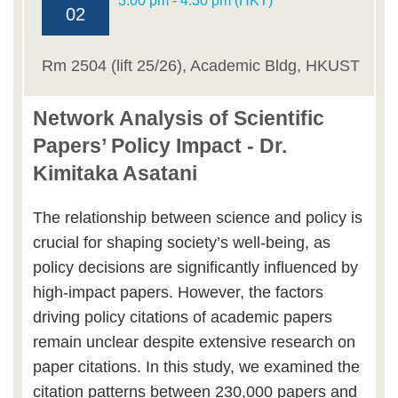
3:00 pm - 4:30 pm (HKT)
02
Rm 2504 (lift 25/26), Academic Bldg, HKUST
Network Analysis of Scientific
Papers’ Policy Impact - Dr.
Kimitaka Asatani
The relationship between science and policy is
crucial for shaping society’s well-being, as
policy decisions are significantly influenced by
high-impact papers. However, the factors
driving policy citations of academic papers
remain unclear despite extensive research on
paper citations. In this study, we examined the
citation patterns between 230,000 papers and