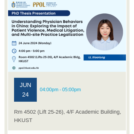
JUN
04:00pm - 05:00pm
24
Rm 4502 (Lift 25-26), 4/F Academic Building,
HKUST