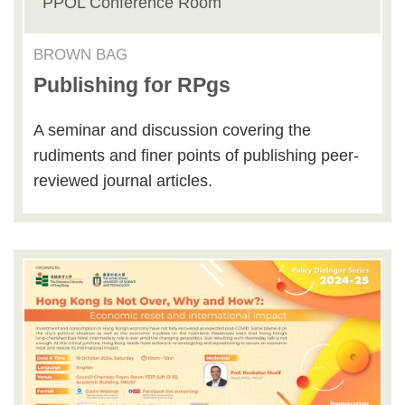
PPOL Conference Room
BROWN BAG
Publishing for RPgs
A seminar and discussion covering the
rudiments and finer points of publishing peer-
reviewed journal articles.