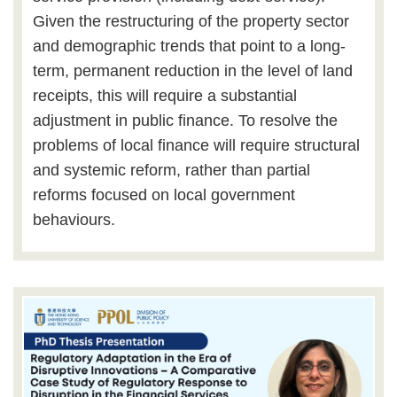
Given the restructuring of the property sector
and demographic trends that point to a long-
term, permanent reduction in the level of land
receipts, this will require a substantial
adjustment in public finance. To resolve the
problems of local finance will require structural
and systemic reform, rather than partial
reforms focused on local government
behaviours.