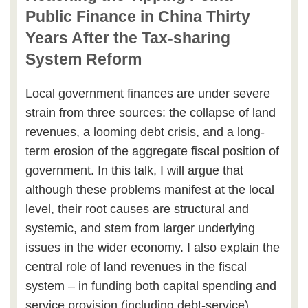
Public Finance in China Thirty
Years After the Tax-sharing
System Reform
Local government finances are under severe
strain from three sources: the collapse of land
revenues, a looming debt crisis, and a long-
term erosion of the aggregate fiscal position of
government. In this talk, I will argue that
although these problems manifest at the local
level, their root causes are structural and
systemic, and stem from larger underlying
issues in the wider economy. I also explain the
central role of land revenues in the fiscal
system – in funding both capital spending and
service provision (including debt-service).