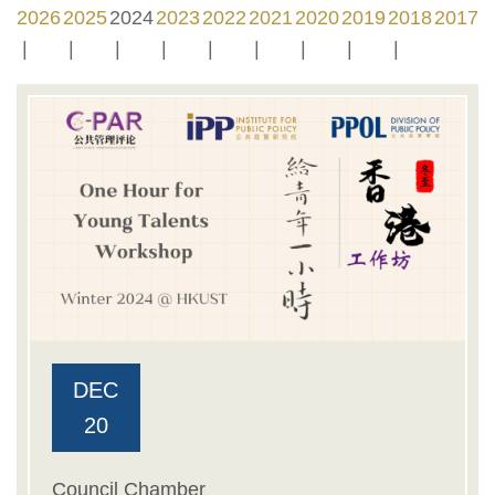
2026
2025
2024
2023
2022
2021
2020
2019
2018
2017
DEC
20
Council Chamber