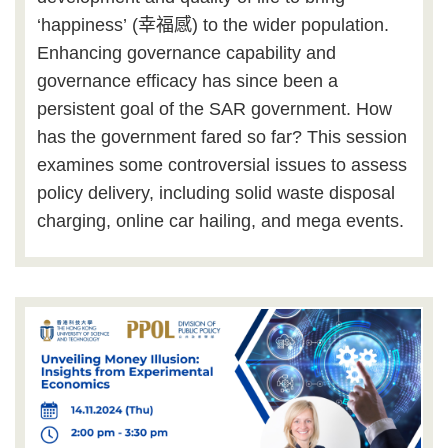
‘
happiness
’
(
幸福感
) to the wider population.
Enhancing governance capability and
governance efficacy has since been a
persistent goal of the SAR government. How
has the government fared so far? This session
examines some controversial issues to assess
policy delivery, including solid waste disposal
charging, online car hailing, and mega events.