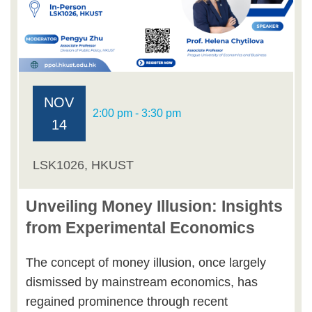
NOV
2:00 pm - 3:30 pm
14
LSK1026, HKUST
Unveiling Money Illusion: Insights
from Experimental Economics
The concept of money illusion, once largely
dismissed by mainstream economics, has
regained prominence through recent