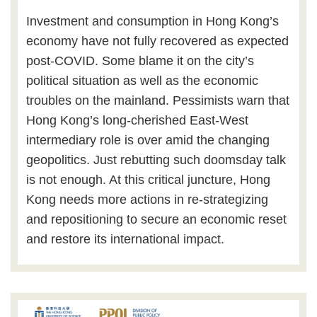
Investment and consumption in Hong Kong’s
economy have not fully recovered as expected
post-COVID. Some blame it on the city’s
political situation as well as the economic
troubles on the mainland. Pessimists warn that
Hong Kong’s long-cherished East-West
intermediary role is over amid the changing
geopolitics. Just rebutting such doomsday talk
is not enough. At this critical juncture, Hong
Kong needs more actions in re-strategizing
and repositioning to secure an economic reset
and restore its international impact.