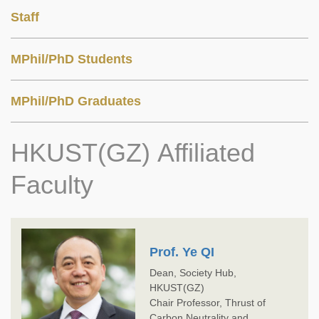
Staff
MPhil/PhD Students
MPhil/PhD Graduates
HKUST(GZ) Affiliated
Faculty
Prof. Ye QI
Dean, Society Hub,
HKUST(GZ)
Chair Professor, Thrust of
Carbon Neutrality and