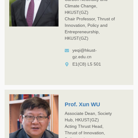
Climate Change,
HKUST(GZ)
Chair Professor, Thrust of
Innovation, Policy and
Entrepreneurship,
HKUST(GZ)
yeqi@hkust-
gz.edu.cn
E1(C8) L5 501
Prof. Xun WU
Associate Dean, Society
Hub, HKUST(GZ)
Acting Thrust Head,
Thrust of Innovation,