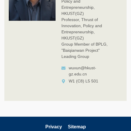
Policy and
Entrepreneurship,
HKUST(GZ)
Professor, Thrust of
Innovation, Policy and
Entrepreneurship,
HKUST(GZ)
Group Member of BPLG,
"Baiqianwan Project"
Leading Group
wuxun@hkust-
gz.edu.cn
W1 (C8) L5 501
Privacy
Sitemap