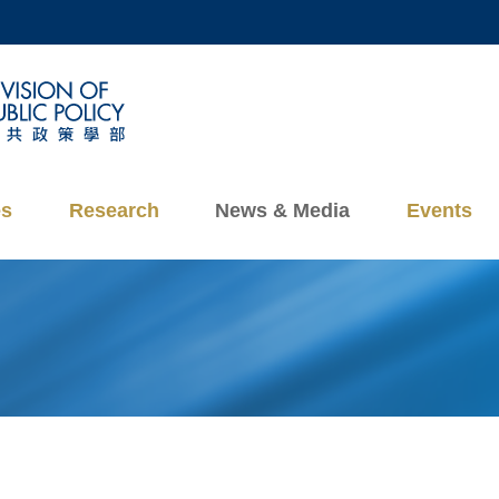
MORE ABOUT HKUST
ADEMIC DEPARTMENTS A-Z
LIFE@HKUST
CAREERS AT HKUST
FACULTY PROFILES
es
Research
News & Media
Events