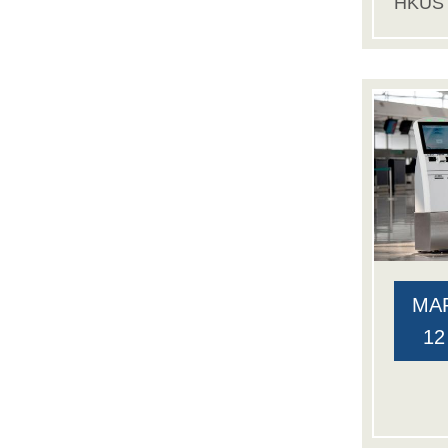
HKUS
MA
12