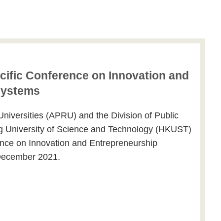
ific Conference on Innovation and
systems
Universities (APRU) and the Division of Public
g University of Science and Technology (HKUST)
ence on Innovation and Entrepreneurship
December 2021.