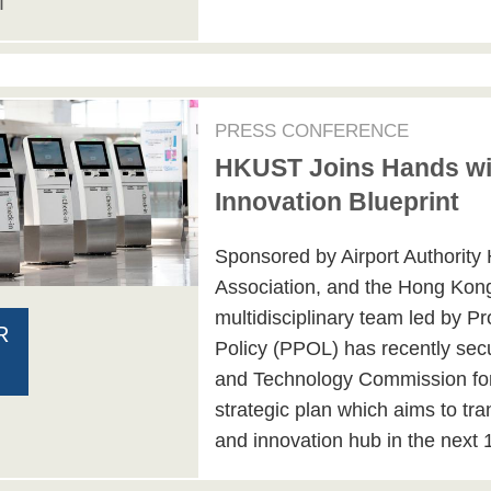
T
PRESS CONFERENCE
HKUST Joins Hands wit
Innovation Blueprint
Sponsored by Airport Authority
Association, and the Hong Kon
multidisciplinary team led by P
R
Policy (PPOL) has recently sec
and Technology Commission for 
strategic plan which aims to tr
and innovation hub in the next 