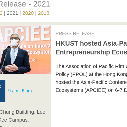
Release - 2021
2
2021
2020
2018
PRESS RELEASE
HKUST hosted Asia-Pac
Entrepreneurship Eco
The Association of Pacific Rim 
Policy (PPOL) at the Hong Kon
hosted the Asia-Pacific Confer
C
Ecosystems (APCIEE) on 6-7 
9 am - 6 pm
Chung Building, Lee
Kee Campus,