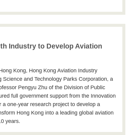
h Industry to Develop Aviation
 Hong Kong, Hong Kong Aviation Industry
g Science and Technology Parks Corporation, a
rofessor Pengyu Zhu of the Division of Public
ured full government support from the Innovation
a one-year research project to develop a
ansform Hong Kong into a leading global aviation
10 years.