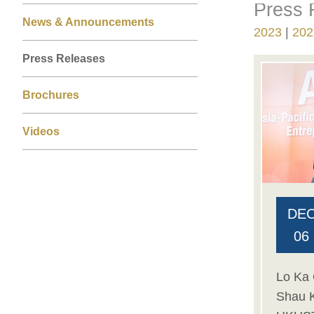
Press 
Right
Text
Left
News & Announcements
Column
Area
2023
202
Column
Press Releases
Brochures
Videos
DE
06
Lo Ka 
Shau 