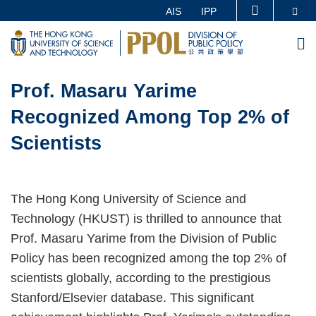
Skip
Se
AIS
IPP
MORE ABOUT HKUST
to
UNIVERSITY NEWS
ACADEMIC DEPARTMENTS A-Z
M
main
LIFE@HKUST
LIBRARY
content
Sections
MAP & DIRECTIONS
CAREERS AT HKUST
Prof. Masaru Yarime
Text
Area
FACULTY PROFILES
ABOUT HKUST
Recognized Among Top 2% of
Scientists
The Hong Kong University of Science and
Technology (HKUST) is thrilled to announce that
Prof. Masaru Yarime from the Division of Public
Policy has been recognized among the top 2% of
scientists globally, according to the prestigious
Stanford/Elsevier database. This significant