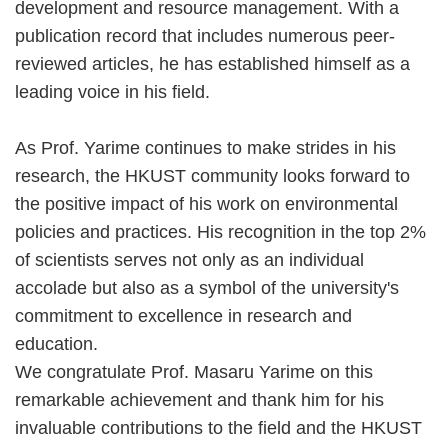
development and resource management. With a
publication record that includes numerous peer-
reviewed articles, he has established himself as a
leading voice in his field.
As Prof. Yarime continues to make strides in his
research, the HKUST community looks forward to
the positive impact of his work on environmental
policies and practices. His recognition in the top 2%
of scientists serves not only as an individual
accolade but also as a symbol of the university's
commitment to excellence in research and
education.
We congratulate Prof. Masaru Yarime on this
remarkable achievement and thank him for his
invaluable contributions to the field and the HKUST