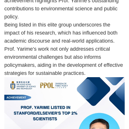
achievement highlights Prof. Yarime's outstanding
contributions to environmental science and public
policy.
Being listed in this elite group underscores the
impact of his research, which has influenced both
academic discourse and real-world applications.
Prof. Yarime’s work not only addresses critical
environmental challenges but also informs
policymakers, aiding in the development of effective
strategies for sustainable practices.