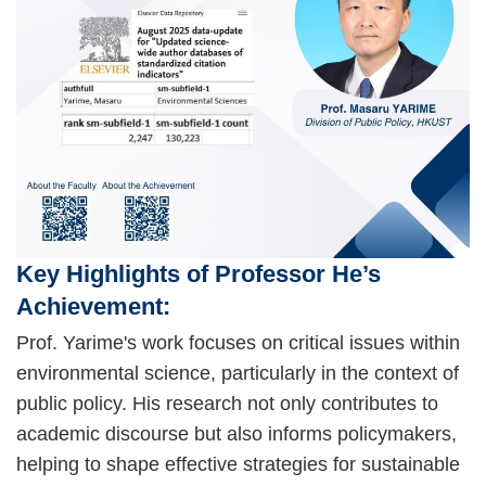
Key Highlights of Professor He’s
Achievement:
Prof. Yarime's work focuses on critical issues within
environmental science, particularly in the context of
public policy. His research not only contributes to
academic discourse but also informs policymakers,
helping to shape effective strategies for sustainable