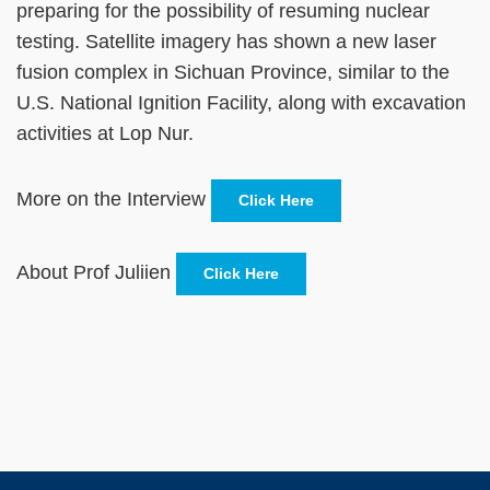
preparing for the possibility of resuming nuclear
testing. Satellite imagery has shown a new laser
fusion complex in Sichuan Province, similar to the
U.S. National Ignition Facility, along with excavation
activities at Lop Nur.
More on the Interview
Click Here
About Prof Juliien
Click Here