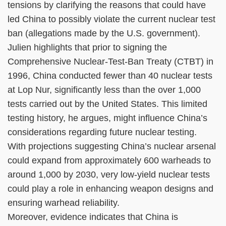
tensions by clarifying the reasons that could have
led China to possibly violate the current nuclear test
ban (allegations made by the U.S. government).
Julien highlights that prior to signing the
Comprehensive Nuclear-Test-Ban Treaty (CTBT) in
1996, China conducted fewer than 40 nuclear tests
at Lop Nur, significantly less than the over 1,000
tests carried out by the United States. This limited
testing history, he argues, might influence China’s
considerations regarding future nuclear testing.
With projections suggesting China’s nuclear arsenal
could expand from approximately 600 warheads to
around 1,000 by 2030, very low-yield nuclear tests
could play a role in enhancing weapon designs and
ensuring warhead reliability.
Moreover, evidence indicates that China is