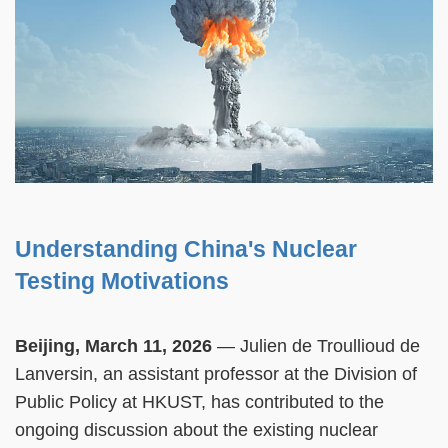
Understanding China's Nuclear
Testing Motivations
Beijing, March 11, 2026
— Julien de Troullioud de
Lanversin, an assistant professor at the Division of
Public Policy at HKUST, has contributed to the
ongoing discussion about the existing nuclear