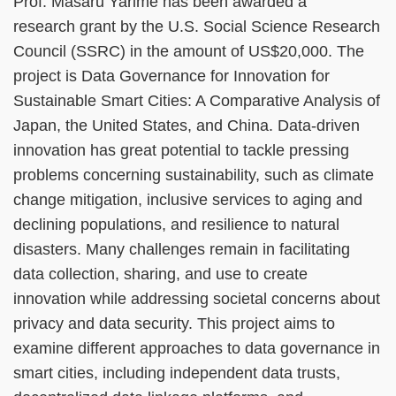
Prof. Masaru Yarime has been awarded a
research grant by the U.S. Social Science Research
Council (SSRC) in the amount of US$20,000. The
project is Data Governance for Innovation for
Sustainable Smart Cities: A Comparative Analysis of
Japan, the United States, and China. Data-driven
innovation has great potential to tackle pressing
problems concerning sustainability, such as climate
change mitigation, inclusive services to aging and
declining populations, and resilience to natural
disasters. Many challenges remain in facilitating
data collection, sharing, and use to create
innovation while addressing societal concerns about
privacy and data security. This project aims to
examine different approaches to data governance in
smart cities, including independent data trusts,