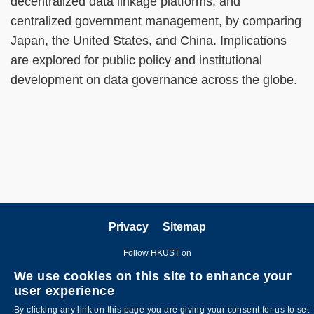
decentralized data linkage platforms, and
centralized government management, by comparing
Japan, the United States, and China. Implications
are explored for public policy and institutional
development on data governance across the globe.
Privacy
Sitemap
Follow HKUST on
We use cookies on this site to enhance your
user experience
By clicking any link on this page you are giving your consent for us to set