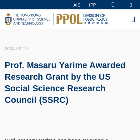
Skip
Se
AIS
IPP
MORE ABOUT HKUST
to
UNIVERSITY NEWS
ACADEMIC DEPARTMENTS A-Z
M
main
LIFE@HKUST
LIBRARY
content
MAP & DIRECTIONS
CAREERS AT HKUST
FACULTY PROFILES
ABOUT HKUST
2024-06-19
Prof. Masaru Yarime Awarded
Research Grant by the US
Social Science Research
Council (SSRC)