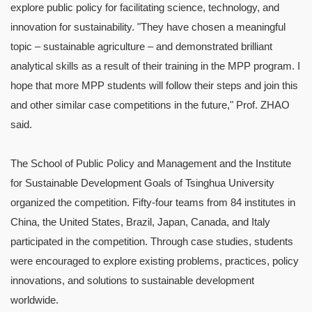
explore public policy for facilitating science, technology, and
innovation for sustainability. "They have chosen a meaningful
topic – sustainable agriculture – and demonstrated brilliant
analytical skills as a result of their training in the MPP program. I
hope that more MPP students will follow their steps and join this
and other similar case competitions in the future," Prof. ZHAO
said.
The School of Public Policy and Management and the Institute
for Sustainable Development Goals of Tsinghua University
organized the competition. Fifty-four teams from 84 institutes in
China, the United States, Brazil, Japan, Canada, and Italy
participated in the competition. Through case studies, students
were encouraged to explore existing problems, practices, policy
innovations, and solutions to sustainable development
worldwide.