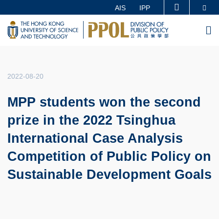
Skip
Se
AIS
IPP
MORE ABOUT HKUST
to
UNIVERSITY NEWS
ACADEMIC DEPARTMENTS A-Z
M
main
LIFE@HKUST
LIBRARY
content
MAP & DIRECTIONS
CAREERS AT HKUST
FACULTY PROFILES
ABOUT HKUST
2022-08-20
MPP students won the second
prize in the 2022 Tsinghua
International Case Analysis
Competition of Public Policy on
Sustainable Development Goals