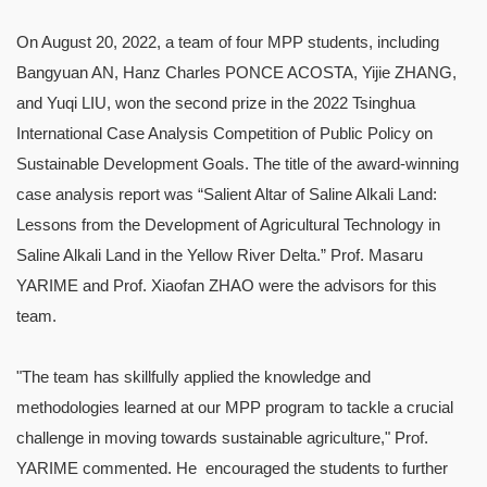
On August 20, 2022, a team of four MPP students, including
Bangyuan AN, Hanz Charles PONCE ACOSTA, Yijie ZHANG,
and Yuqi LIU, won the second prize in the 2022 Tsinghua
International Case Analysis Competition of Public Policy on
Sustainable Development Goals. The title of the award-winning
case analysis report was “Salient Altar of Saline Alkali Land:
Lessons from the Development of Agricultural Technology in
Saline Alkali Land in the Yellow River Delta.” Prof. Masaru
YARIME and Prof. Xiaofan ZHAO were the advisors for this
team.
"The team has skillfully applied the knowledge and
methodologies learned at our MPP program to tackle a crucial
challenge in moving towards sustainable agriculture," Prof.
YARIME commented. He encouraged the students to further