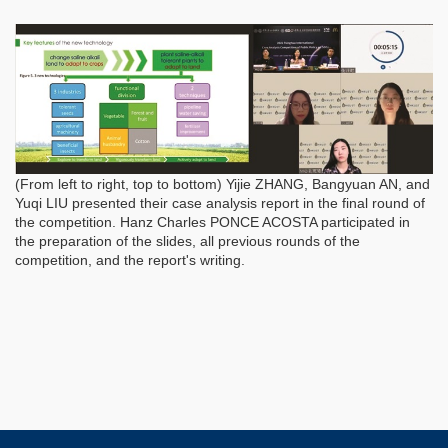
(From left to right, top to bottom) Yijie ZHANG, Bangyuan AN, and
Yuqi LIU presented their case analysis report in the final round of
the competition. Hanz Charles PONCE ACOSTA participated in
the preparation of the slides, all previous rounds of the
competition, and the report's writing.